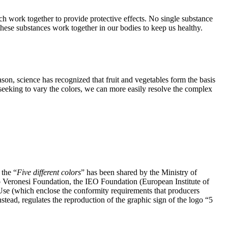
ch work together to provide protective effects. No single substance
these substances work together in our bodies to keep us healthy.
ason, science has recognized that fruit and vegetables form the basis
By seeking to vary the colors, we can more easily resolve the complex
 the “
Five different colors
” has been shared by the Ministry of
to Veronesi Foundation, the IEO Foundation (European Institute of
f Use (which enclose the conformity requirements that producers
stead, regulates the reproduction of the graphic sign of the logo “5