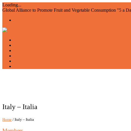
Loading...
Global Alliance to Promote Fruit and Vegetable Consumption "5 a D
Home
About us
Members
Events and Resources
Join AIAM5
WFVD
Italy – Italia
Home
/ Italy – Italia
Members