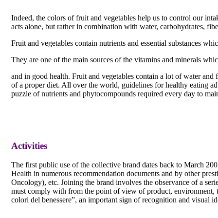
Indeed, the colors of fruit and vegetables help us to control our i
acts alone, but rather in combination with water, carbohydrates, fi
Fruit and vegetables contain nutrients and essential substances whic
They are one of the main sources of the vitamins and minerals which
and in good health. Fruit and vegetables contain a lot of water and 
of a proper diet. All over the world, guidelines for healthy eating a
puzzle of nutrients and phytocompounds required every day to main
Activities
The first public use of the collective brand dates back to March 2003
Health in numerous recommendation documents and by other prestigio
Oncology), etc. Joining the brand involves the observance of a seri
must comply with from the point of view of product, environment, tra
colori del benessere”, an important sign of recognition and visual id