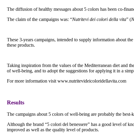
The diffusion of healthy messages about 5 colors has been co-fin
The claim of the campaigns was: “
Nutritevi dei colori della vita
” (
N
These 3-years campaigns, intended to supply information about the qu
these products.
Taking inspiration from the values of the Mediterranean diet and t
of well-being, and to adopt the suggestions for applying it in a simp
For more information visit www.nutritevideicoloridellavita.com
Results
The campaigns about 5 colors of well-being are probably the best-k
Although the brand “5 colori del benessere” has a good level of kno
improved as well as the quality level of products.