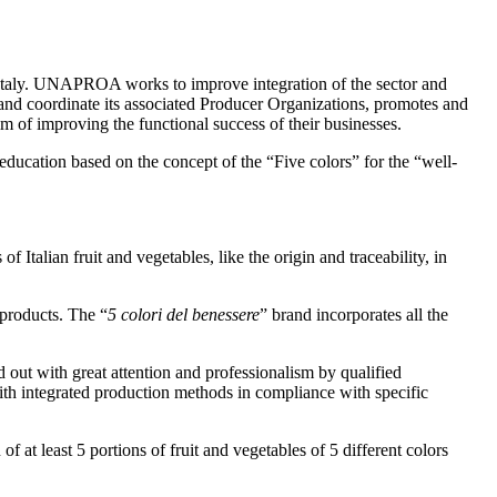
Italy. UNAPROA works to improve integration of the sector and
ct and coordinate its associated Producer Organizations, promotes and
im of improving the functional success of their businesses.
ducation based on the concept of the “Five colors” for the “well-
 Italian fruit and vegetables, like the origin and traceability, in
 products. The “
5 colori del benessere
” brand incorporates all the
ed out with great attention and professionalism by qualified
 with integrated production methods in compliance with specific
 at least 5 portions of fruit and vegetables of 5 different colors