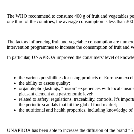
The WHO recommend to consume 400 g of fruit and vegetables per day
one third of the countries, the average consumption is less than 300
The factors influencing fruit and vegetable consumption are numero
intervention programmes to increase the consumption of fruit and ve
In particular, UNAPROA improved the consumers’ level of knowledge 
the various possibilities for using products of European excell
the ability to assess quality:
organoleptic (tastings, “fusion” experiences with local cuisine
pleasant element at a gastronomic level;
related to safety: regulations, traceability, controls. It’s im
the periodic scandals that hit the global food market;
the nutritional and health properties, including knowledge of 
UNAPROA has been able to increase the diffusion of the brand “5 c