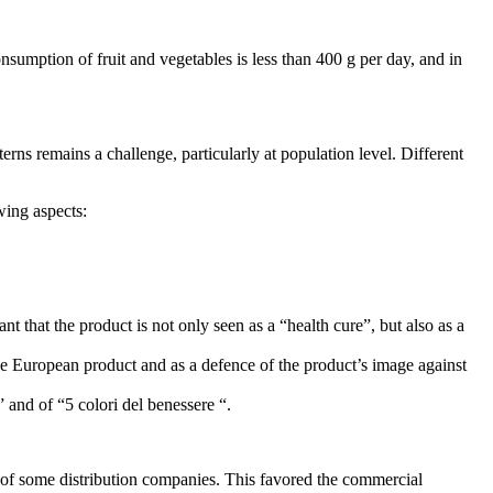
umption of fruit and vegetables is less than 400 g per day, and in
ns remains a challenge, particularly at population level. Different
wing aspects:
nt that the product is not only seen as a “health cure”, but also as a
f the European product and as a defence of the product’s image against
” and of “5 colori del benessere “.
 of some distribution companies. This favored the commercial