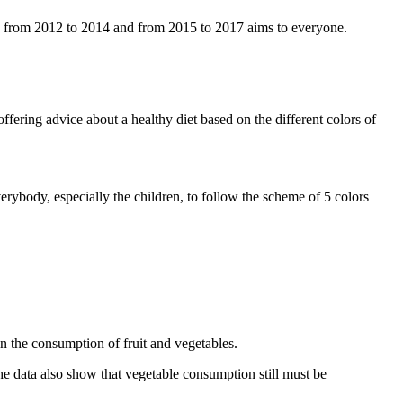
, from 2012 to 2014 and from 2015 to 2017 aims to everyone.
ffering advice about a healthy diet based on the different colors of
rybody, especially the children, to follow the scheme of 5 colors
n the consumption of fruit and vegetables.
he data also show that vegetable consumption still must be