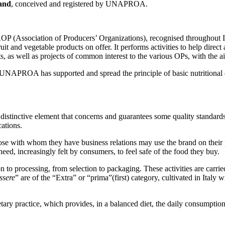
rand
, conceived and registered by UNAPROA.
 (Association of Producers’ Organizations), recognised throughout 
ruit and vegetable products on offer. It performs activities to help dire
s, as well as projects of common interest to the various OPs, with the a
, UNAPROA has supported and spread the principle of basic nutritional e
istinctive element that concerns and guarantees some quality standards of
cations.
ose with whom they have business relations may use the brand on their
e need, increasingly felt by consumers, to feel safe of the food they buy.
ion to processing, from selection to packaging. These activities are carri
ssere
” are of the “Extra” or “prima”(first) category, cultivated in Italy
ry practice, which provides, in a balanced diet, the daily consumption of