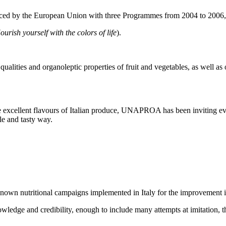
anced by the European Union with three Programmes from 2004 to 2006
ourish yourself with the colors of life
).
alities and organoleptic properties of fruit and vegetables, as well as o
he excellent flavours of Italian produce, UNAPROA has been inviting eve
le and tasty way.
nown nutritional campaigns implemented in Italy for the improvement i
wledge and credibility, enough to include many attempts at imitation, t