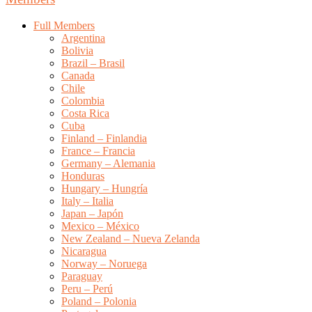
Full Members
Argentina
Bolivia
Brazil – Brasil
Canada
Chile
Colombia
Costa Rica
Cuba
Finland – Finlandia
France – Francia
Germany – Alemania
Honduras
Hungary – Hungría
Italy – Italia
Japan – Japón
Mexico – México
New Zealand – Nueva Zelanda
Nicaragua
Norway – Noruega
Paraguay
Peru – Perú
Poland – Polonia