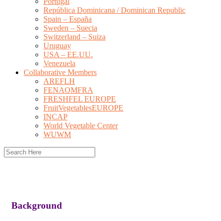
Portugal
República Dominicana / Dominican Republic
Spain – España
Sweden – Suecia
Switzerland – Suiza
Uruguay
USA – EE.UU.
Venezuela
Collaborative Members
AREFLH
FENAOMFRA
FRESHFEL EUROPE
FruitVegetablesEUROPE
INCAP
World Vegetable Center
WUWM
Background