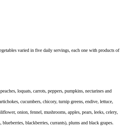
vegetables varied in five daily servings, each one with products of
peaches, loquats, carrots, peppers, pumpkins, nectarines and
artichokes, cucumbers, chicory, turnip greens, endive, lettuce,
iflower, onion, fennel, mushrooms, apples, pears, leeks, celery,
 blueberries, blackberries, currants), plums and black grapes.