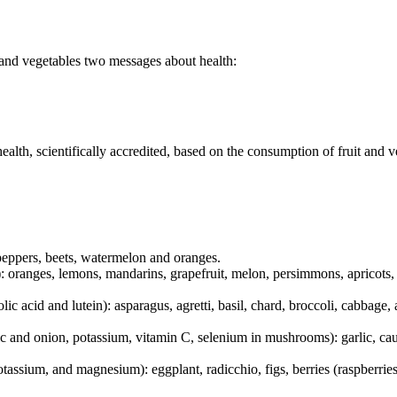
 and vegetables two messages about health:
health, scientifically accredited, based on the consumption of fruit and 
 peppers, beets, watermelon and oranges.
: oranges, lemons, mandarins, grapefruit, melon, persimmons, apricots, 
c acid and lutein): asparagus, agretti, basil, chard, broccoli, cabbage, 
c and onion, potassium, vitamin C, selenium in mushrooms): garlic, caul
assium, and magnesium): eggplant, radicchio, figs, berries (raspberries,