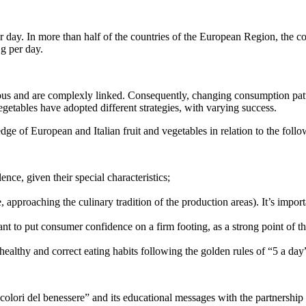
. In more than half of the countries of the European Region, the cons
 g per day.
us and are complexly linked. Consequently, changing consumption patter
getables have adopted different strategies, with varying success.
of European and Italian fruit and vegetables in relation to the follo
ence, given their special characteristics;
, approaching the culinary tradition of the production areas). It’s importa
portant to put consumer confidence on a firm footing, as a strong point o
healthy and correct eating habits following the golden rules of “5 a day
olori del benessere” and its educational messages with the partnership