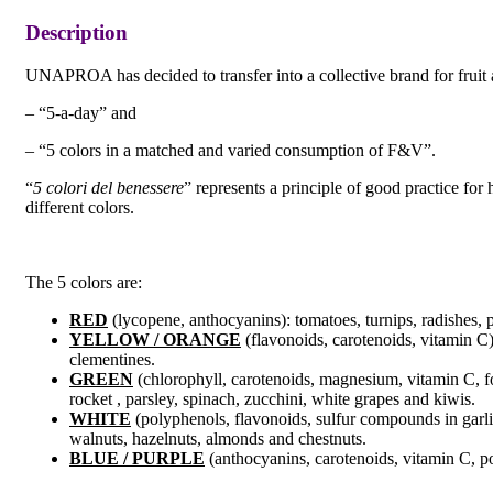
Description
UNAPROA has decided to transfer into a collective brand for fruit
– “5-a-day” and
– “5 colors in a matched and varied consumption of F&V”.
“
5 colori del benessere
” represents a principle of good practice for 
different colors.
The 5 colors are:
RED
(lycopene, anthocyanins): tomatoes, turnips, radishes,
YELLOW / ORANGE
(flavonoids, carotenoids, vitamin C)
clementines.
GREEN
(chlorophyll, carotenoids, magnesium, vitamin C, foli
rocket , parsley, spinach, zucchini, white grapes and kiwis.
WHITE
(polyphenols, flavonoids, sulfur compounds in garli
walnuts, hazelnuts, almonds and chestnuts.
BLUE / PURPLE
(anthocyanins, carotenoids, vitamin C, pot