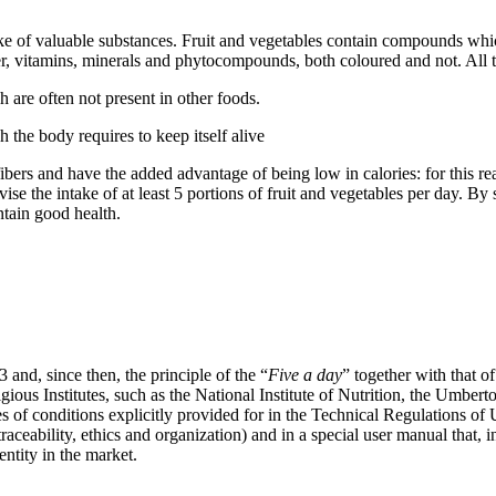
ntake of valuable substances. Fruit and vegetables contain compounds whi
ber, vitamins, minerals and phytocompounds, both coloured and not. All 
h are often not present in other foods.
 the body requires to keep itself alive
fibers and have the added advantage of being low in calories: for this re
dvise the intake of at least 5 portions of fruit and vegetables per day. 
tain good health.
 and, since then, the principle of the “
Five a day
” together with that of
us Institutes, such as the National Institute of Nutrition, the Umber
es of conditions explicitly provided for in the Technical Regulations o
ceability, ethics and organization) and in a special user manual that, in
entity in the market.