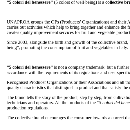
“5 colori del benessere”
(5 colors of well-being) is a
collective b
UNAPROA groups the OPs (Producers’ Organizations) and their AOP
carries out activities which help to bring together and enhance the f
creates quality improvement services for fruit and vegetable product
Since 2003, alongside the birth and growth of the collective brand
being”, promoting the consumption of fruit and vegetables in Italy.
“5 colori del benessere”
is not a company trademark, but a further d
accordance with the requirements of its regulations and user specifi
Recognised Producer Organizations or their Associations and all th
quality characteristics that distinguish a product and that satisfy th
The brand tells the story of the product, step by step, from cultivat
technicians and operators. All the products of the “
5 colori del bene
production regulations.
The collective brand encourages the consumer towards a correct dieta