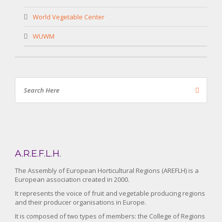
World Vegetable Center
WUWM
A.R.E.F.L.H.
The Assembly of European Horticultural Regions (AREFLH) is a
European association created in 2000.
It represents the voice of fruit and vegetable producing regions
and their producer organisations in Europe.
It is composed of two types of members: the College of Regions