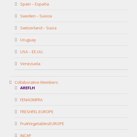
Spain – España
Sweden – Suecia
Switzerland – Suiza
Uruguay
USA – EE.UU.
Venezuela
Collaborative Members
AREFLH
FENAOMFRA
FRESHFEL EUROPE
FruitVegetablesEUROPE
INCAP