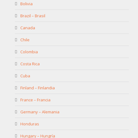
Bolivia
Brazil – Brasil
Canada
Chile
Colombia
Costa Rica
Cuba
Finland – Finlandia
France – Francia
Germany – Alemania
Honduras
Hungary – Hungría