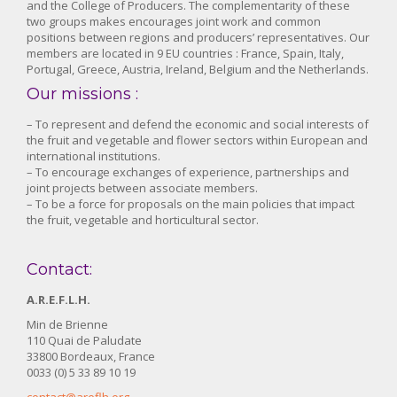
and the College of Producers. The complementarity of these
two groups makes encourages joint work and common
positions between regions and producers’ representatives. Our
members are located in 9 EU countries : France, Spain, Italy,
Portugal, Greece, Austria, Ireland, Belgium and the Netherlands.
Our missions :
– To represent and defend the economic and social interests of
the fruit and vegetable and flower sectors within European and
international institutions.
– To encourage exchanges of experience, partnerships and
joint projects between associate members.
– To be a force for proposals on the main policies that impact
the fruit, vegetable and horticultural sector.
Contact:
A.R.E.F.L.H.
Min de Brienne
110 Quai de Paludate
33800 Bordeaux, France
0033 (0) 5 33 89 10 19