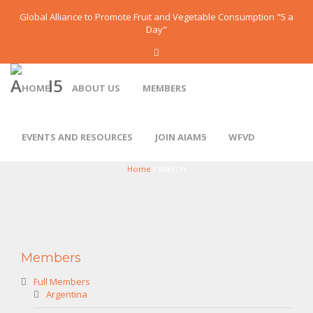
Global Alliance to Promote Fruit and Vegetable Consumption "5 a
Day"
HOME
ABOUT US
MEMBERS
EVENTS AND RESOURCES
JOIN AIAM5
WFVD
AREFLH
Home
/ AREFLH
Members
Full Members
Argentina