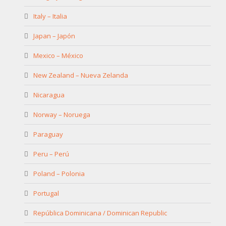
Italy – Italia
Japan – Japón
Mexico – México
New Zealand – Nueva Zelanda
Nicaragua
Norway – Noruega
Paraguay
Peru – Perú
Poland – Polonia
Portugal
República Dominicana / Dominican Republic