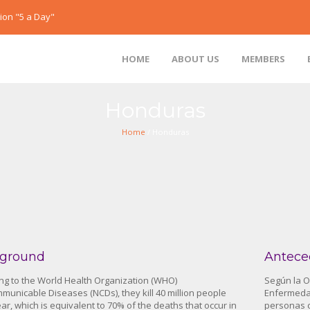
ion "5 a Day"
HOME
ABOUT US
MEMBERS
Honduras
Home
/ Honduras
ground
Antece
ng to the World Health Organization (WHO)
Según la O
unicable Diseases (NCDs), they kill 40 million people
Enfermedad
ar, which is equivalent to 70% of the deaths that occur in
personas c