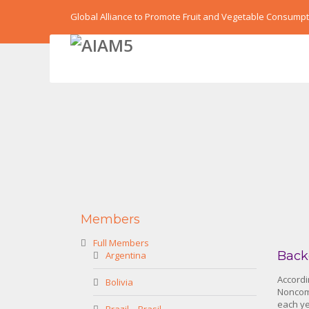
Global Alliance to Promote Fruit and Vegetable Consumpt
Members
Full Members
Back
Argentina
Accordi
Bolivia
Noncomm
each ye