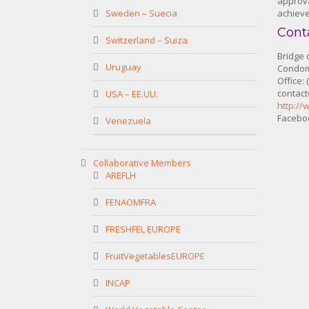
approva
Sweden – Suecia
achieve
Cont
Switzerland – Suiza
Bridge 
Uruguay
Condomi
Office:
contac
USA – EE.UU.
http://
Faceboo
Venezuela
Collaborative Members
AREFLH
FENAOMFRA
FRESHFEL EUROPE
FruitVegetablesEUROPE
INCAP