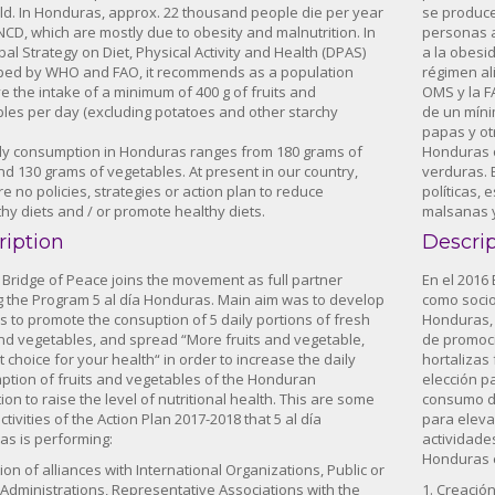
ld. In Honduras, approx. 22 thousand people die per year
se produce
NCD, which are mostly due to obesity and malnutrition. In
personas a
bal Strategy on Diet, Physical Activity and Health (DPAS)
a la obesid
ped by WHO and FAO, it recommends as a population
régimen ali
ve the intake of a minimum of 400 g of fruits and
OMS y la F
les per day (excluding potatoes and other starchy
de un míni
papas y ot
ly consumption in Honduras ranges from 180 grams of
Honduras o
and 130 grams of vegetables. At present in our country,
verduras. 
re no policies, strategies or action plan to reduce
políticas, 
hy diets and / or promote healthy diets.
malsanas y
ription
Descri
, Bridge of Peace joins the movement as full partner
En el 2016
g the Program 5 al día Honduras. Main aim was to develop
como socio
ies to promote the consuption of 5 daily portions of fresh
Honduras, 
and vegetables, and spread “More fruits and vegetable,
de promoci
t choice for your health“ in order to increase the daily
hortalizas 
tion of fruits and vegetables of the Honduran
elección pa
ion to raise the level of nutritional health. This are some
consumo di
ctivities of the Action Plan 2017-2018 that 5 al día
para elevar
s is performing:
actividades
Honduras 
tion of alliances with International Organizations, Public or
 Administrations, Representative Associations with the
1. Creació