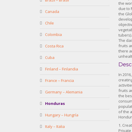
Brazil – Brasil
the wor
due to 
Canada
the Glo
develo
Chile
objecti
vegetab
Colombia
tubers).
The dai
fruits 
Costa Rica
there a
unhealt
Cuba
Desc
Finland – Finlandia
In 2016
creatin
France – Francia
activit
fruits 
Germany – Alemania
the bes
consump
Honduras
populat
of the a
Hungary – Hungría
Hondura
1. Crea
Italy – Italia
Private