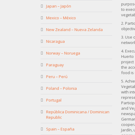
purpose
Japan – Japón
to exec
vegetab
Mexico – México
2. Parti
objecti
New Zealand – Nueva Zelanda
3. Use 
Nicaragua
network
4. Exec
Norway – Noruega
Huerto 
project
Paraguay
the acc
food is
Peru – Perú
5. Achi
Vegetab
Poland – Polonia
with in
represe
Portugal
Partici
and Veg
República Dominicana / Dominican
newspap
Republic
German 
coopera
Spain – España
Jardín,