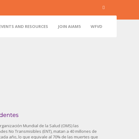
EVENTS AND RESOURCES
JOIN AIAM5
WFVD
dentes
rganización Mundial de la Salud (OMS) las
es No Transmisibles (ENT), matan a 40 millones de
ada año, lo que equivale al 70% de las muertes que