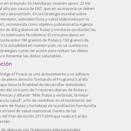
n en el mundo. En Honduras, mueren aprox. 22 mil
l año por causa de ENT, que en su mayoría se deben
ad y desnutrición. En la Estrategia mundial sobre
mentario, actividad física y salud elaborada por la
AO, recomienda como objetivo poblacional la ingesta
mo de 400 g diarios de frutas y verduras (excluidas las
ros tubérculos feculentos). El consumo diario en
scila entre 180 gramos de frutas y 130 gramos de
En la actualidad en nuestro país, no se cuenta con
estrategias o plan de acción para reducir las dietas
/o fomentar las dietas saludables.
pción
 Bridge of Peace se une al movimiento y se adhiere
 de pleno derecho formando el Programa 5 al día
que tiene la finalidad de desarrollar actividades
ón del consumo de 5 raciones diarias de frutas y
frescas y difundir “Más frutas y verduras, la mejor
ra tu salud”, a fin de contribuir en el incremento del
ario de frutas y hortalizas de la población hondureña
 el nivel de salud nutricional. Dentro de las
 del Plan de Acción 2017-2018 que realiza 5 al día
están:
n de alianzas con Organismos Internacionales,