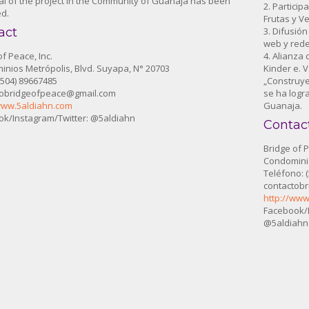
l of the project in the Community of Guanaja has been
2. Particip
d.
Frutas y V
act
3. Difusió
web y rede
of Peace, Inc.
4. Alianza
nios Metrópolis, Blvd. Suyapa, N° 20703
Kinder e. 
 (504) 89667485
„Construye
tobridgeofpeace@gmail.com
se ha logr
www.5aldiahn.com
Guanaja.
k/Instagram/Twitter: @5aldiahn
Contac
Bridge of P
Condominio
Teléfono: 
contactob
http://www
Facebook/I
@5aldiahn