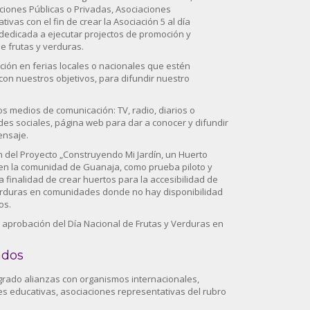
ciones Públicas o Privadas, Asociaciones
ivas con el fin de crear la Asociación 5 al día
edicada a ejecutar projectos de promoción y
 frutas y verduras.
ación en ferias locales o nacionales que estén
con nuestros objetivos, para difundir nuestro
os medios de comunicación: TV, radio, diarios o
des sociales, página web para dar a conocer y difundir
ensaje.
ón del Proyecto „Construyendo Mi Jardín, un Huerto
en la comunidad de Guanaja, como prueba piloto y
a finalidad de crear huertos para la accesibilidad de
erduras en comunidades donde no hay disponibilidad
os.
la aprobación del Día Nacional de Frutas y Verduras en
ados
ogrado alianzas con organismos internacionales,
nes educativas, asociaciones representativas del rubro