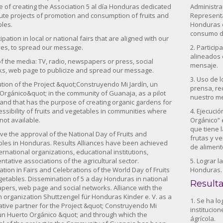
 of creating the Association 5 al día Honduras dedicated
Administra
ute projects of promotion and consumption of fruits and
Representat
les.
Honduras d
consumo de
cipation in local or national fairs that are aligned with our
ves, to spread our message.
2. Particip
alineados 
of the media: TV, radio, newspapers or press, social
mensaje.
s, web page to publicize and spread our message.
3. Uso de l
ution of the Project &quot;Construyendo Mi Jardín, un
prensa, re
Orgánico&quot; in the community of Guanaja, as a pilot
nuestro m
 and that has the purpose of creating organic gardens for
essibility of fruits and vegetables in communities where
4. Ejecuci
 not available.
Orgánico“ 
que tiene l
eve the approval of the National Day of Fruits and
frutas y v
les in Honduras. Results Alliances have been achieved
de aliment
ternational organizations, educational institutions,
ntative associations of the agricultural sector.
5. Lograr 
pation in Fairs and Celebrations of the World Day of Fruits
Honduras.
etables. Dissemination of 5 a day Honduras in national
Result
ers, web page and social networks. Alliance with the
organization Shuttzengel für Honduras Kinder e. V. as a
1. Se ha l
tive partner for the Project &quot; Construyendo Mi
institucio
 un Huerto Orgánico &quot; and through which the
ágrícola.