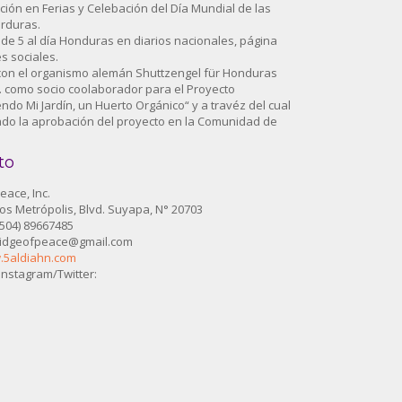
ación en Ferias y Celebación del Día Mundial de las
erduras.
n de 5 al día Honduras en diarios nacionales, página
s sociales.
 con el organismo alemán Shuttzengel für Honduras
V. como socio coolaborador para el Proyecto
ndo Mi Jardín, un Huerto Orgánico“ y a travéz del cual
ado la aprobación del proyecto en la Comunidad de
to
eace, Inc.
s Metrópolis, Blvd. Suyapa, N° 20703
(504) 89667485
ridgeofpeace@gmail.com
.5aldiahn.com
nstagram/Twitter: