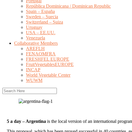
Portugal
República Dominicana / Dominican Republic
Spain – España
Sweden – Suecia
Switzerland – Suiza
Uruguay
USA – EE.UU.
Venezuela
Collaborative Members
AREFLH
FENAOMFRA
FRESHFEL EUROPE
FruitVegetablesEUROPE
INCAP
World Vegetable Center
WUWM
5 a day – Argentina
is the local version of an international progra
This proposal, which has been proved successful in 40 countries, gets