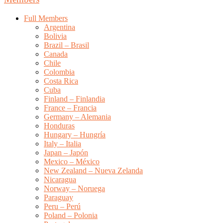
Full Members
Argentina
Bolivia
Brazil – Brasil
Canada
Chile
Colombia
Costa Rica
Cuba
Finland – Finlandia
France – Francia
Germany – Alemania
Honduras
Hungary – Hungría
Italy – Italia
Japan – Japón
Mexico – México
New Zealand – Nueva Zelanda
Nicaragua
Norway – Noruega
Paraguay
Peru – Perú
Poland – Polonia