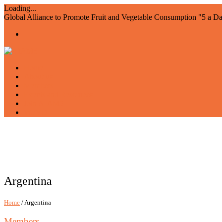
Loading...
Global Alliance to Promote Fruit and Vegetable Consumption "5 a D
Home
About us
Members
Events and Resources
Join AIAM5
WFVD
Argentina
Home
/ Argentina
Members