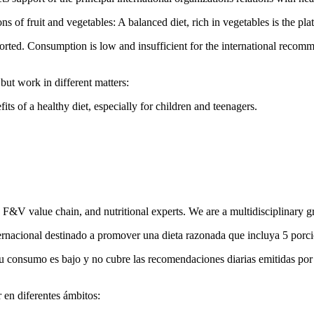
of fruit and vegetables: A balanced diet, rich in vegetables is the pla
orted. Consumption is low and insufficient for the international recom
but work in different matters:
ts of a healthy diet, especially for children and teenagers.
he F&V value chain, and nutritional experts. We are a multidisciplinary g
ernacional destinado a promover una dieta razonada que incluya 5 porcion
 su consumo es bajo y no cubre las recomendaciones diarias emitidas por
 en diferentes ámbitos: