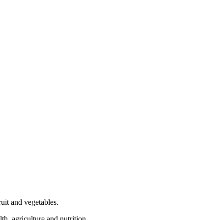
ruit and vegetables.
th, agriculture and nutrition.