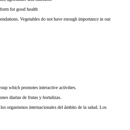
tform for good health
mendations. Vegetables do not have enough importance in our
roup which promotes interactive activities.
es diarias de frutas y hortalizas.
 los organismos internacionales del ámbito de la salud. Los