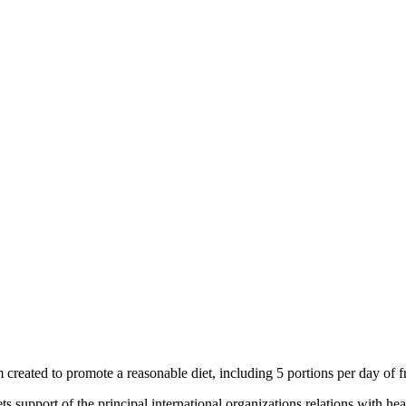
m created to promote a reasonable diet, including 5 portions per day of f
 support of the principal international organizations relations with heal