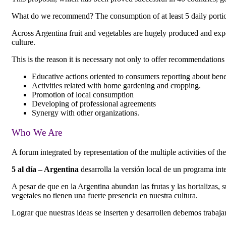
What do we recommend? The consumption of at least 5 daily portions 
Across Argentina fruit and vegetables are hugely produced and exp
culture.
This is the reason it is necessary not only to offer recommendations 
Educative actions oriented to consumers reporting about benefi
Activities related with home gardening and cropping.
Promotion of local consumption
Developing of professional agreements
Synergy with other organizations.
Who We Are
A forum integrated by representation of the multiple activities of t
5 al día – Argentina
desarrolla la versión local de un programa int
A pesar de que en la Argentina abundan las frutas y las hortalizas,
vegetales no tienen una fuerte presencia en nuestra cultura.
Lograr que nuestras ideas se inserten y desarrollen debemos trabajar