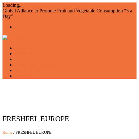
Loading...
Global Alliance to Promote Fruit and Vegetable Consumption "5 a
Day"
Home
About us
Members
Events and Resources
Join AIAM5
WFVD
FRESHFEL EUROPE
Home
/ FRESHFEL EUROPE