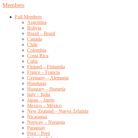
Members
Full Members
Argentina
Bolivia
Brazil – Brasil
Canada
Chile
Colombia
Costa Rica
Cuba
Finland – Finlandia
France – Francia
Germany – Alemania
Honduras
Hungary – Hungría
Italy – Italia
Japan – Japón
Mexico – México
New Zealand – Nueva Zelanda
Nicaragua
Norway – Noruega
Paraguay
Peru – Perú