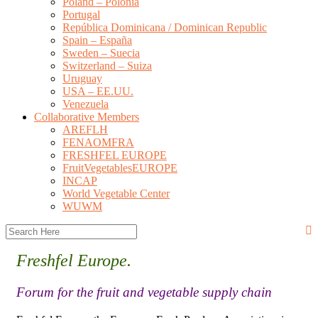
Poland – Polonia
Portugal
República Dominicana / Dominican Republic
Spain – España
Sweden – Suecia
Switzerland – Suiza
Uruguay
USA – EE.UU.
Venezuela
Collaborative Members
AREFLH
FENAOMFRA
FRESHFEL EUROPE
FruitVegetablesEUROPE
INCAP
World Vegetable Center
WUWM
Freshfel Europe.
Forum for the fruit and vegetable supply chain