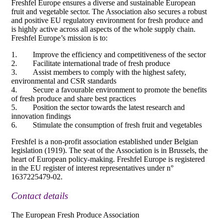
Freshfel Europe ensures a diverse and sustainable European
fruit and vegetable sector. The Association also secures a robust
and positive EU regulatory environment for fresh produce and
is highly active across all aspects of the whole supply chain.
Freshfel Europe’s mission is to:
1. Improve the efficiency and competitiveness of the sector
2. Facilitate international trade of fresh produce
3. Assist members to comply with the highest safety,
environmental and CSR standards
4. Secure a favourable environment to promote the benefits
of fresh produce and share best practices
5. Position the sector towards the latest research and
innovation findings
6. Stimulate the consumption of fresh fruit and vegetables
Freshfel is a non-profit association established under Belgian
legislation (1919). The seat of the Association is in Brussels, the
heart of European policy-making. Freshfel Europe is registered
in the EU register of interest representatives under n°
1637225479-02.
Contact details
The European Fresh Produce Association