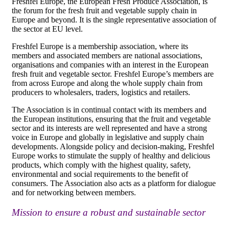
Freshfel Europe, the European Fresh Produce Association, is
the forum for the fresh fruit and vegetable supply chain in
Europe and beyond. It is the single representative association of
the sector at EU level.
Freshfel Europe is a membership association, where its
members and associated members are national associations,
organisations and companies with an interest in the European
fresh fruit and vegetable sector. Freshfel Europe’s members are
from across Europe and along the whole supply chain from
producers to wholesalers, traders, logistics and retailers.
The Association is in continual contact with its members and
the European institutions, ensuring that the fruit and vegetable
sector and its interests are well represented and have a strong
voice in Europe and globally in legislative and supply chain
developments. Alongside policy and decision-making, Freshfel
Europe works to stimulate the supply of healthy and delicious
products, which comply with the highest quality, safety,
environmental and social requirements to the benefit of
consumers. The Association also acts as a platform for dialogue
and for networking between members.
Mission to ensure a robust and sustainable sector