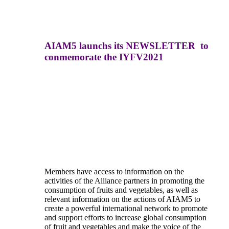
AIAM5 launchs its NEWSLETTER to
conmemorate the IYFV2021
Members have access to information on the
activities of the Alliance partners in promoting the
consumption of fruits and vegetables, as well as
relevant information on the actions of AIAM5 to
create a powerful international network to promote
and support efforts to increase global consumption
of fruit and vegetables and make the voice of the