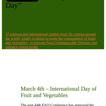
Day”
37 national and international entities from 30 contries around
the world, jointly working to foster the consumption of fruits
and vegetables, to prevent Non-Communicable Diseases and
enhance global health.
March 4th – International Day of
Fruit and Vegetables
The past 44th FAO Conference has approved the