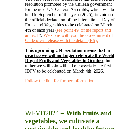
resolution promoted by the Chilean government
for the next UN General Assembly, which will be
held in September of this year (2025), to vote on
the official declaration of the International Day of
Fruits and Vegetables to be celebrated on March
4th of each year (
see point 49, of the report and
annex F
).
We share with you the Government of
Chile press release with the details (ES).
This upcoming UN resolution means that in
practice we will no longer celebrate the World
Day of Fruits and Vegetables in October
, but
rather we will join with all our assets to the first
IDFV to be celebrated on March 4th, 2026.
Follow the link for further information…
WFVD2024 –
With fruits and
vegetables, we cultivate a
sustainable and healthy future