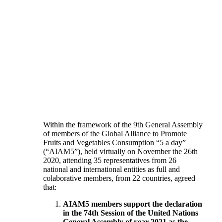
Within the framework of the 9th General Assembly
of members of the Global Alliance to Promote
Fruits and Vegetables Consumption “5 a day”
(“AIAM5”), held virtually on November the 26th
2020, attending 35 representatives from 26
national and international entities as full and
colaborative members, from 22 countries, agreed
that:
AIAM5 members support the declaration
in the 74th Session of the United Nations
General Assembly of year 2021 as the