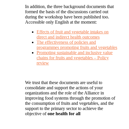
In addition, the three background documents that
formed the basis of the discussions carried out
during the workshop have been published too.
Accessible only English at the moment:
Effects of fruit and vegetable intakes on
direct and indirect health outcomes
The effectiveness of policies and
programmes promoting fruits and vegetables
Promoting sustainable and inclusive value
chains for fruits and vegetables – Policy
review
We trust that these documents are useful to
consolidate and support the actions of your
organizations and the role of the Alliance in
improving food systems through the promotion of
the consumption of fruits and vegetables, and the
support to the primary sector to achieve the
objective of
one health for all