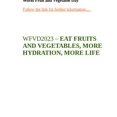
World Fruit and Vegetable Day
Follow the link for further information…
WFVD2023 –
EAT FRUITS
AND VEGETABLES, MORE
HYDRATION, MORE LIFE