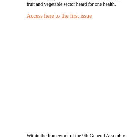
fruit and vegetable sector heard for one health.
Access here to the first issue
Within the framework of the 9th General Assembly