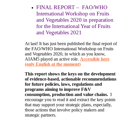
FINAL REPORT – FAO/WHO
International Workshop on Fruits
and Vegetables 2020 in preparation
for the International Year of Fruits
and Vegetables 2021
At last! It has just been published the final report of
the FAO/WHO International Workshop on Fruits
and Vegetables 2020, in which as you know,
AIAM5 played an active role.
Accessible here
(only English at the moment)
This report shows the keys on the development
of evidence-based, actionable recommendations
for future policies, laws, regulations and
programs aiming to improve F&V
consumption, production and value chains.
I
encourage you to read it and extract the key points
that may support your strategic plans, especially,
those actions that involve policy makers and
strategic partners.