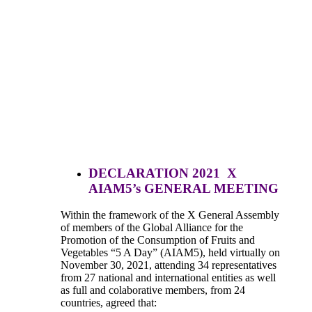
DECLARATION 2021 X
AIAM5’s GENERAL MEETING
Within the framework of the X General Assembly
of members of the Global Alliance for the
Promotion of the Consumption of Fruits and
Vegetables “5 A Day” (AIAM5), held virtually on
November 30, 2021, attending 34 representatives
from 27 national and international entities as well
as full and colaborative members, from 24
countries, agreed that: