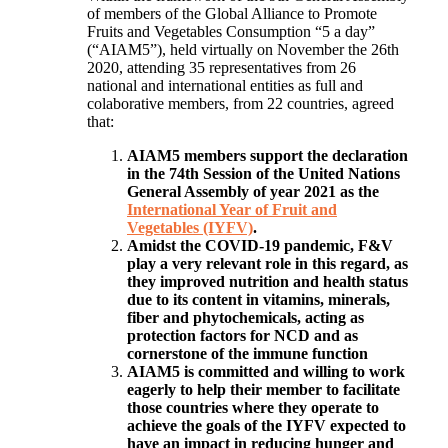
of members of the Global Alliance to Promote
Fruits and Vegetables Consumption “5 a day”
(“AIAM5”), held virtually on November the 26th
2020, attending 35 representatives from 26
national and international entities as full and
colaborative members, from 22 countries, agreed
that:
AIAM5 members support the declaration
in the 74th Session of the United Nations
General Assembly of year 2021 as the
International Year of Fruit and
Vegetables (IYFV)
.
Amidst the COVID-19 pandemic, F&V
play a very relevant role in this regard, as
they improved nutrition and health status
due to its content in vitamins, minerals,
fiber and phytochemicals, acting as
protection factors for NCD and as
cornerstone of the immune function
AIAM5 is committed and willing to work
eagerly to help their member to facilitate
those countries where they operate to
achieve the goals of the IYFV expected to
have an impact in reducing hunger and