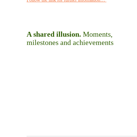
A shared illusion.
Moments,
milestones and achievements