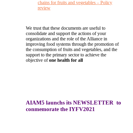
chains for fruits and vegetables – Policy
review
We trust that these documents are useful to
consolidate and support the actions of your
organizations and the role of the Alliance in
improving food systems through the promotion of
the consumption of fruits and vegetables, and the
support to the primary sector to achieve the
objective of
one health for all
AIAM5 launchs its NEWSLETTER to
conmemorate the IYFV2021