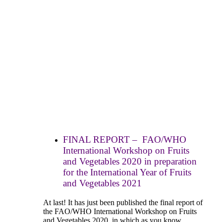
FINAL REPORT – FAO/WHO
International Workshop on Fruits
and Vegetables 2020 in preparation
for the International Year of Fruits
and Vegetables 2021
At last! It has just been published the final report of
the FAO/WHO International Workshop on Fruits
and Vegetables 2020, in which as you know,