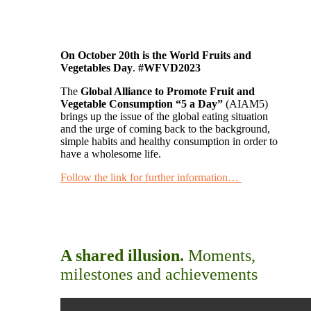
On October 20th is the World Fruits and
Vegetables Day
.
#WFVD2023
The
Global Alliance to Promote Fruit and
Vegetable Consumption “5 a Day”
(AIAM5)
brings up the issue of the global eating situation
and the urge of coming back to the background,
simple habits and healthy consumption in order to
have a wholesome life.
Follow the link for further information…
A shared illusion.
Moments,
milestones and achievements