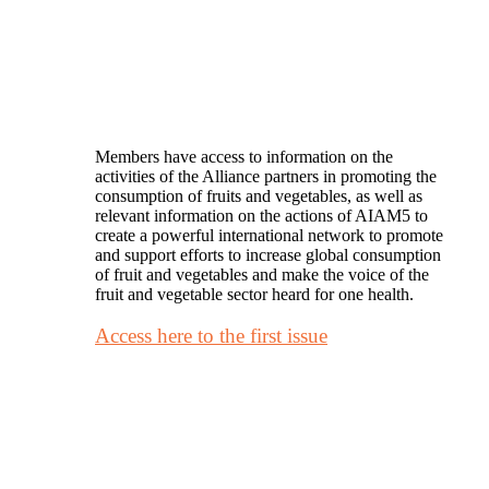
Members have access to information on the
activities of the Alliance partners in promoting the
consumption of fruits and vegetables, as well as
relevant information on the actions of AIAM5 to
create a powerful international network to promote
and support efforts to increase global consumption
of fruit and vegetables and make the voice of the
fruit and vegetable sector heard for one health.
Access here to the first issue