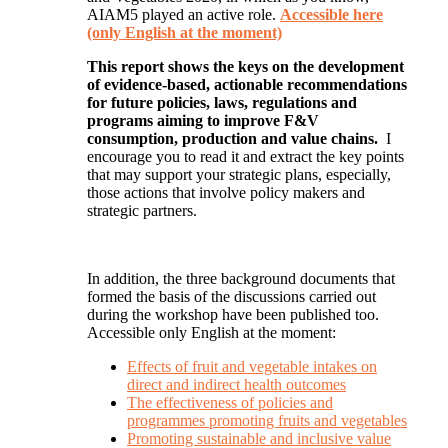
AIAM5 played an active role.
Accessible here
(only English at the moment)
This report shows the keys on the development
of evidence-based, actionable recommendations
for future policies, laws, regulations and
programs aiming to improve F&V
consumption, production and value chains.
I
encourage you to read it and extract the key points
that may support your strategic plans, especially,
those actions that involve policy makers and
strategic partners.
In addition, the three background documents that
formed the basis of the discussions carried out
during the workshop have been published too.
Accessible only English at the moment:
Effects of fruit and vegetable intakes on
direct and indirect health outcomes
The effectiveness of policies and
programmes promoting fruits and vegetables
Promoting sustainable and inclusive value