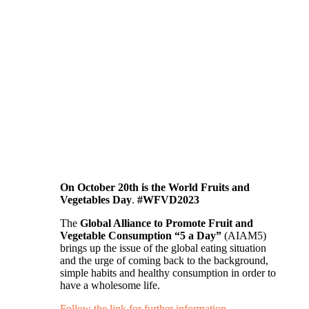
On October 20th is the World Fruits and
Vegetables Day
.
#WFVD2023
The
Global Alliance to Promote Fruit and
Vegetable Consumption “5 a Day”
(AIAM5)
brings up the issue of the global eating situation
and the urge of coming back to the background,
simple habits and healthy consumption in order to
have a wholesome life.
Follow the link for further information…