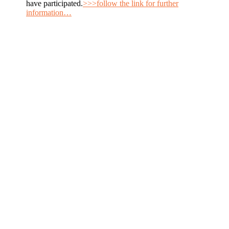
have participated.
>>>follow the link for further
information…