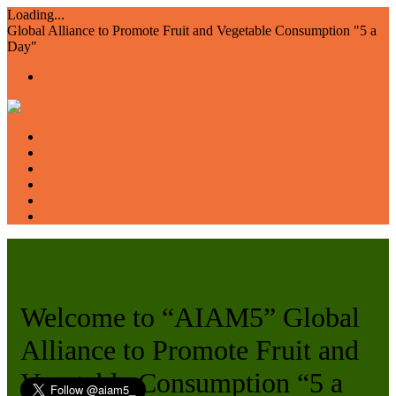
Loading...
Global Alliance to Promote Fruit and Vegetable Consumption "5 a
Day"
Home
About us
Members
Events and Resources
Join AIAM5
WFVD
Welcome to “AIAM5” Global
Alliance to Promote Fruit and
Vegetable Consumption “5 a