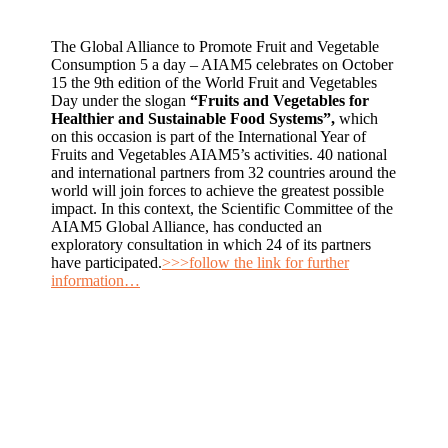
The Global Alliance to Promote Fruit and Vegetable
Consumption 5 a day – AIAM5 celebrates on October
15 the 9th edition of the World Fruit and Vegetables
Day under the slogan
“Fruits and Vegetables for
Healthier and Sustainable Food Systems”,
which
on this occasion is part of the International Year of
Fruits and Vegetables AIAM5’s activities. 40 national
and international partners from 32 countries around the
world will join forces to achieve the greatest possible
impact. In this context, the Scientific Committee of the
AIAM5 Global Alliance, has conducted an
exploratory consultation in which 24 of its partners
have participated.
>>>follow the link for further
information…