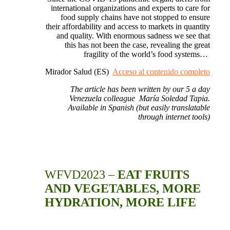
international organizations and experts to care for
food supply chains have not stopped to ensure
their affordability and access to markets in quantity
and quality.
With enormous sadness we see that
this has not been the case, revealing the great
fragility of the world’s food systems…
Mirador Salud (ES)
Acceso al contenido completo
The article has been written by our 5 a day
Venezuela
colleague María Soledad Tapia.
Available in Spanish (but easily translatable
through internet tools)
WFVD2023 –
EAT FRUITS
AND VEGETABLES, MORE
HYDRATION, MORE LIFE