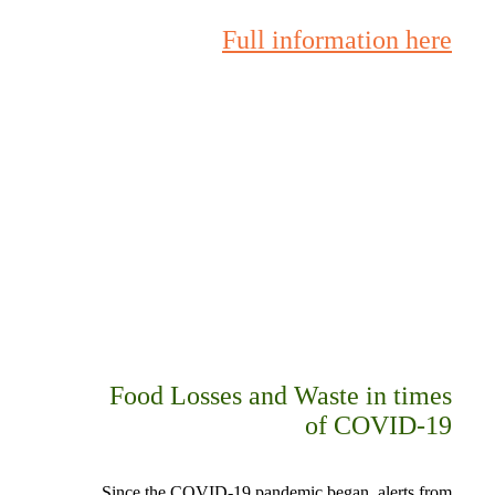
Full information here
Food Losses and Waste in times
of COVID-19
Since the COVID-19 pandemic began, alerts from