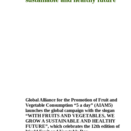
Global Alliance for the Promotion of Fruit and
Vegetable Consumption “5 a day” (AIAM5)
launches the global campaign with the slogan
“WITH FRUITS AND VEGETABLES, WE
GROW A SUSTAINABLE AND HEALTHY
FUTURE”, which celebrates the 12th edition of