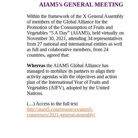
AIAM5’s GENERAL MEETING
Within the framework of the X General Assembly
of members of the Global Alliance for the
Promotion of the Consumption of Fruits and
Vegetables “5 A Day” (AIAM5), held virtually on
November 30, 2021, attending 34 representatives
from 27 national and international entities as well
as full and colaborative members, from 24
countries, agreed that:
Whereas
the AIAM5 Global Alliance has
managed to mobilize its partners to align their
activity agendas with the objectives and action
plan of the International Year of Fruits and
Vegetables (AIFV), adopted by the United
Nations.
(…) Access to the full text
http://aiam5.com/resources/aiam5-
congresses/2021-general-assembly/