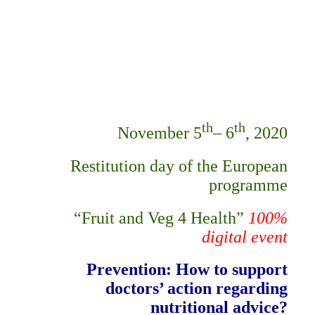
th
th
November 5
– 6
, 2020
Restitution day of the European
programme
“Fruit and Veg 4 Health”
100%
digital event
Prevention:
How to support
doctors’ action regarding
nutritional advice?