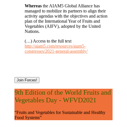
Whereas
the AIAM5 Global Alliance has
managed to mobilize its partners to align their
activity agendas with the objectives and action
plan of the International Year of Fruits and
Vegetables (AIFV), adopted by the United
Nations.
(…) Access to the full text
http://aiam5.com/resources/aiam5-
congresses/2021-general-assembly/
Join Forces!
9th Edition of the World Fruits and
Vegetables Day - WFVD2021
“Fruits and Vegetables for Sustainable and Healthy
Food Systems”