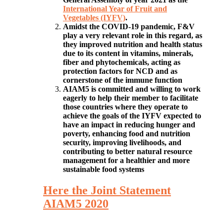
International Year of Fruit and
Vegetables (IYFV)
.
Amidst the COVID-19 pandemic, F&V
play a very relevant role in this regard, as
they improved nutrition and health status
due to its content in vitamins, minerals,
fiber and phytochemicals, acting as
protection factors for NCD and as
cornerstone of the immune function
AIAM5 is committed and willing to work
eagerly to help their member to facilitate
those countries where they operate to
achieve the goals of the IYFV expected to
have an impact in reducing hunger and
poverty, enhancing food and nutrition
security, improving livelihoods, and
contributing to better natural resource
management for a healthier and more
sustainable food systems
Here the Joint Statement
AIAM5 2020