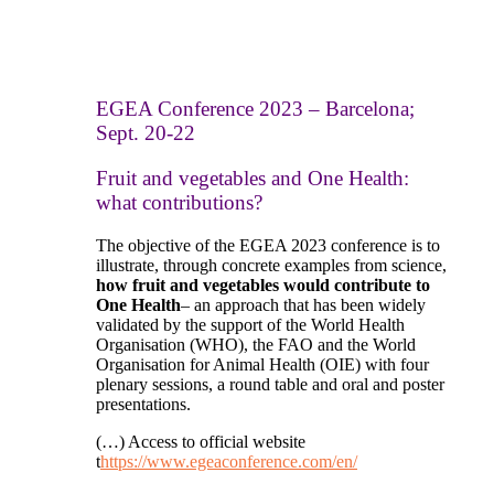
EGEA Conference 2023 – Barcelona;
Sept. 20-22
Fruit and vegetables and One Health:
what contribution
s
?
The objective of the EGEA 2023 conference is to
illustrate, through concrete examples from science,
how fruit and vegetables would contribute to
One Health
– an approach that has been widely
validated by the support of the World Health
Organisation (WHO), the FAO and the World
Organisation for Animal Health (OIE) with four
plenary sessions, a round table and oral and poster
presentations.
(…) Access to official website
t
https://www.egeaconference.com/en/