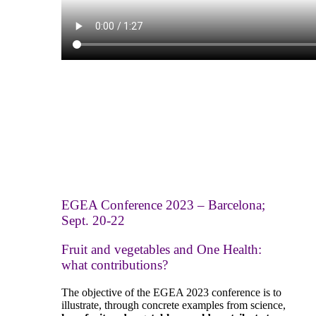
EGEA Conference 2023 – Barcelona;
Sept. 20-22
Fruit and vegetables and One Health:
what contribution
s
?
The objective of the EGEA 2023 conference is to
illustrate, through concrete examples from science,