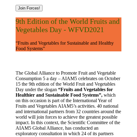
Join Forces!
9th Edition of the World Fruits and
Vegetables Day - WFVD2021
“Fruits and Vegetables for Sustainable and Healthy
Food Systems”
The Global Alliance to Promote Fruit and Vegetable
Consumption 5 a day – AIAM5 celebrates on October
15 the 9th edition of the World Fruit and Vegetables
Day under the slogan
“Fruits and Vegetables for
Healthier and Sustainable Food Systems”,
which
on this occasion is part of the International Year of
Fruits and Vegetables AIAM5’s activities. 40 national
and international partners from 32 countries around the
world will join forces to achieve the greatest possible
impact. In this context, the Scientific Committee of the
AIAM5 Global Alliance, has conducted an
exploratory consultation in which 24 of its partners