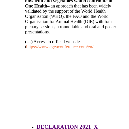
how fruit and vegetables would contribute to
One Health
– an approach that has been widely
validated by the support of the World Health
Organisation (WHO), the FAO and the World
Organisation for Animal Health (OIE) with four
plenary sessions, a round table and oral and poster
presentations.
(…) Access to official website
t
https://www.egeaconference.com/en/
DECLARATION 2021 X