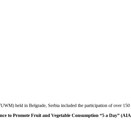
M) held in Belgrade, Serbia included the participation of over 150 fo
 to Promote Fruit and Vegetable Consumption “5 a Day” (AIAM5)