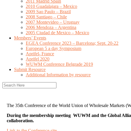
2011 Madrid Spain
2010 Guadalajara – Mexico
2009 Sao Paulo – Brazil
2008 Santiago – Chile
2007 Montevideo – Uruguay
2006 Mendoza – Argentina
2005 Ciudad de Mexico – Mexico
Members’ Events
EGEA Conference 2023 – Barcelona; Sept. 20-22
European 5 a day Symposium
Aprifel- France
Aprifel 2020
WUWM Conference Belgrade 2019
Submit Resource
Additional Information by resource
The 35th Conference of the World Union of Wholesale Markets (WUW
During the membership meeting WUWM and the Global Alliance
collaboration.
Link to the Conference site