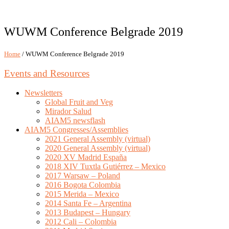
WUWM Conference Belgrade 2019
Home
/ WUWM Conference Belgrade 2019
Events and Resources
Newsletters
Global Fruit and Veg
Mirador Salud
AIAM5 newsflash
AIAM5 Congresses/Assemblies
2021 General Assembly (virtual)
2020 General Assembly (virtual)
2020 XV Madrid España
2018 XIV Tuxtla Gutiérrez – Mexico
2017 Warsaw – Poland
2016 Bogota Colombia
2015 Merida – Mexico
2014 Santa Fe – Argentina
2013 Budapest – Hungary
2012 Cali – Colombia