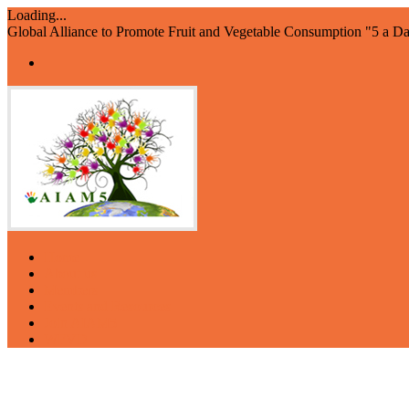
Loading...
Global Alliance to Promote Fruit and Vegetable Consumption "5 a D
Home
About us
Members
Events and Resources
Join AIAM5
WFVD