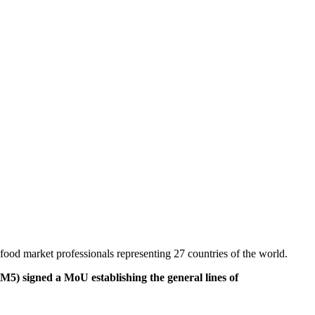
od market professionals representing 27 countries of the world.
 signed a MoU establishing the general lines of