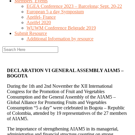
Members’ Events
EGEA Conference 2023 – Barcelona; Sept. 20-22
European 5 a day Symposium
Aprifel- France
Aprifel 2020
WUWM Conference Belgrade 2019
Submit Resource
Additional Information by resource
DECLARATION VI GENERAL ASSEMBLY AIAM5 –
BOGOTA
During the 1th and 2nd November the XII International
Congress for the Promotion of Fruit and Vegetables
Consumption and the General Assembly of the AIAM5 –
Global Alliance for Promoting Fruits and Vegetables
Consumption “5 a day” were celebrated in Bogota – Republic
of Colombia, attended by 19 representatives of the 27 members
of AIAM5.
The importance of strengthening AIAM5 in its managerial,
administrative and financial structure counting on strong