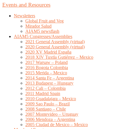
Events and Resources
Newsletters
Global Fruit and Veg
Mirador Salud
AIAM5 newsflash
AIAM5 Congresses/Assemblies
2021 General Assembly (virtual)
2020 General Assembly (virtual)
2020 XV Madrid España
2018 XIV Tuxtla Gutiérrez – Mexico
2017 Warsaw – Poland
2016 Bogota Colombia
2015 Merida – Mexico
2014 Santa Fe – Argentina
2013 Budapest – Hungary
2012 Cali – Colombia
2011 Madrid Spain
2010 Guadalajara – Mexico
2009 Sao Paulo – Brazil
2008 Santiago – Chile
2007 Montevideo – Uruguay
2006 Mendoza – Argentina
2005 Ciudad de Mexico – Mexico