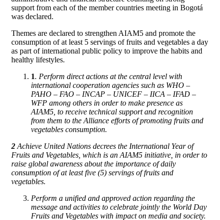
support from each of the member countries meeting in Bogotá
was declared.
Themes are declared to strengthen AIAM5 and promote the
consumption of at least 5 servings of fruits and vegetables a day
as part of international public policy to improve the habits and
healthy lifestyles.
1
. Perform direct actions at the central level with
international cooperation agencies such as WHO –
PAHO – FAO – INCAP – UNICEF – IICA – IFAD –
WFP among others in order to make presence as
AIAM5, to receive technical support and recognition
from them to the Alliance efforts of promoting fruits and
vegetables consumption.
2
Achieve United Nations decrees the International Year of
Fruits and Vegetables, which is an AIAM5 initiative, in order to
raise global awareness about the importance of daily
consumption of at least five (5) servings of fruits and
vegetables.
Perform a unified and approved action regarding the
message and activities to celebrate jointly the World Day
Fruits and Vegetables with impact on media and society.