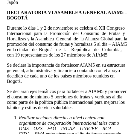
Japón
DECLARATORIA VI ASAMBLEA GENERAL AIAM5 –
BOGOTÁ
Durante lo días 1 y 2 de noviembre se celebra el XII Congreso
Internacional para la Promoción del Consumo de Frutas y
Hortalizas y la Asamblea General de la Alianza Global para la
promoción del consumo de frutas y hortalizas 5 al día – AIAM5
en la ciudad de Bogotá de la República de Colombia,
con 19 representantes de los 27 miembros de AIAM5.
Se declara la importancia de fortalecer AIAM5 en su estructura
gerencial, administrativa y financiera contando con el apoyo
decidido de cada uno de los países miembros reunidos en
Bogotá.
Se declaran ejes temáticos para fortalecer a AIAM5 y promover
el consumo de mínimo 5 porciones de frutas y verduras al día
como parte de la política pública internacional para mejorar los
hábitos y estilos de vida saludables.
Realizar acciones directas a nivel central con
organismos de cooperación internacional tales como
OMS – OPS – FAO – INCAP – UNICEF – IICA –
FIDA – PMA entre otras con el fin de hacer presencia