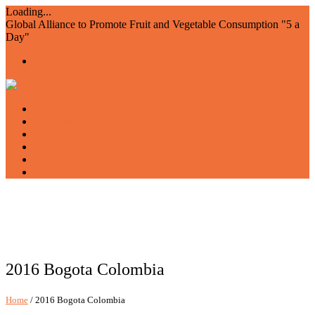
Loading...
Global Alliance to Promote Fruit and Vegetable Consumption "5 a
Day"
Home
About us
Members
Events and Resources
Join AIAM5
WFVD
2016 Bogota Colombia
Home
/ 2016 Bogota Colombia