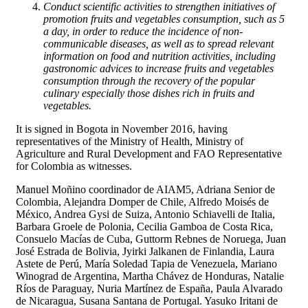
Conduct scientific activities to strengthen initiatives of
promotion fruits and vegetables consumption, such as 5
a day, in order to reduce the incidence of non-
communicable diseases, as well as to spread relevant
information on food and nutrition activities, including
gastronomic advices to increase fruits and vegetables
consumption through the recovery of the popular
culinary especially those dishes rich in fruits and
vegetables.
It is signed in Bogota in November 2016, having
representatives of the Ministry of Health, Ministry of
Agriculture and Rural Development and FAO Representative
for Colombia as witnesses.
Manuel Moñino coordinador de AIAM5, Adriana Senior de
Colombia, Alejandra Domper de Chile, Alfredo Moisés de
México, Andrea Gysi de Suiza, Antonio Schiavelli de Italia,
Barbara Groele de Polonia, Cecilia Gamboa de Costa Rica,
Consuelo Macías de Cuba, Guttorm Rebnes de Noruega, Juan
José Estrada de Bolivia, Jyirki Jalkanen de Finlandia, Laura
Astete de Perú, María Soledad Tapia de Venezuela, Mariano
Winograd de Argentina, Martha Chávez de Honduras, Natalie
Ríos de Paraguay, Nuria Martínez de España, Paula Alvarado
de Nicaragua, Susana Santana de Portugal. Yasuko Iritani de