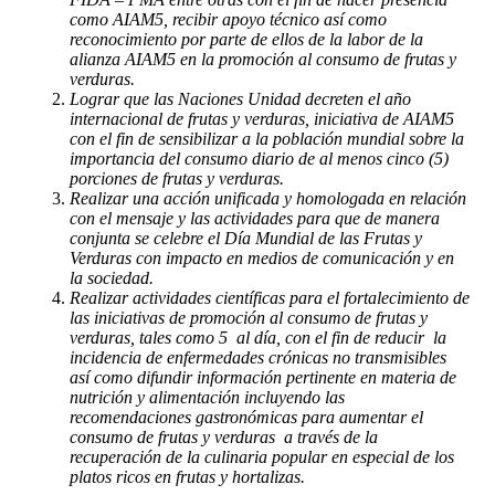
como AIAM5, recibir apoyo técnico así como
reconocimiento por parte de ellos de la labor de la
alianza AIAM5 en la promoción al consumo de frutas y
verduras.
Lograr que las Naciones Unidad decreten el año
internacional de frutas y verduras, iniciativa de AIAM5
con el fin de sensibilizar a la población mundial sobre la
importancia del consumo diario de al menos cinco (5)
porciones de frutas y verduras.
Realizar una acción unificada y homologada en relación
con el mensaje y las actividades para que de manera
conjunta se celebre el Día Mundial de las Frutas y
Verduras con impacto en medios de comunicación y en
la sociedad.
Realizar actividades científicas para el fortalecimiento de
las iniciativas de promoción al consumo de frutas y
verduras, tales como 5 al día, con el fin de reducir la
incidencia de enfermedades crónicas no transmisibles
así como difundir información pertinente en materia de
nutrición y alimentación incluyendo las
recomendaciones gastronómicas para aumentar el
consumo de frutas y verduras a través de la
recuperación de la culinaria popular en especial de los
platos ricos en frutas y hortalizas.