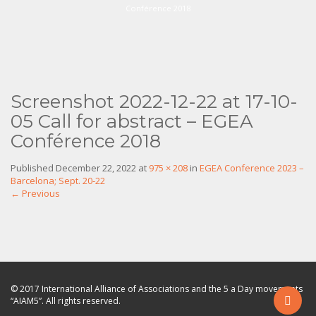
Conférence 2018
Screenshot 2022-12-22 at 17-10-
05 Call for abstract – EGEA
Conférence 2018
Published
December 22, 2022
at
975 × 208
in
EGEA Conference 2023 –
Barcelona; Sept. 20-22
←
Previous
© 2017 International Alliance of Associations and the 5 a Day movements
“AIAM5”. All rights reserved.