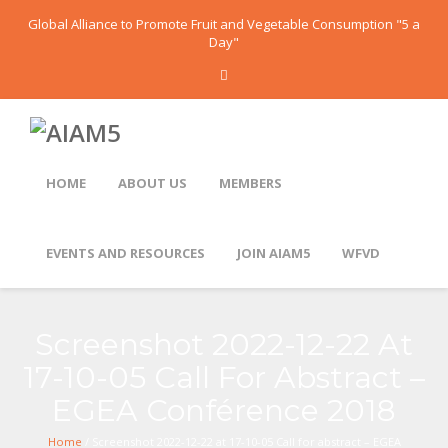
Global Alliance to Promote Fruit and Vegetable Consumption "5 a
Day"
HOME
ABOUT US
MEMBERS
EVENTS AND RESOURCES
JOIN AIAM5
WFVD
Screenshot 2022-12-22 At
17-10-05 Call For Abstract –
EGEA Conférence 2018
Home
/ Screenshot 2022-12-22 at 17-10-05 Call for abstract – EGEA