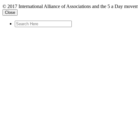
© 2017 International Alliance of Associations and the 5 a Day movem
Close