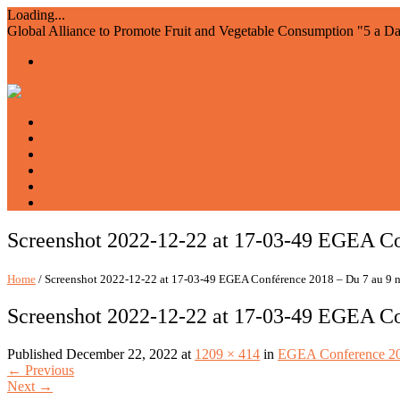
Loading...
Global Alliance to Promote Fruit and Vegetable Consumption "5 a D
Home
About us
Members
Events and Resources
Join AIAM5
WFVD
Screenshot 2022-12-22 at 17-03-49 EGEA Co
Home
/ Screenshot 2022-12-22 at 17-03-49 EGEA Conférence 2018 – Du 7 au 9
Screenshot 2022-12-22 at 17-03-49 EGEA Co
Published
December 22, 2022
at
1209 × 414
in
EGEA Conference 202
←
Previous
Next
→