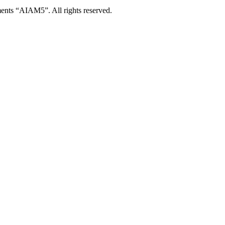
ents “AIAM5”. All rights reserved.