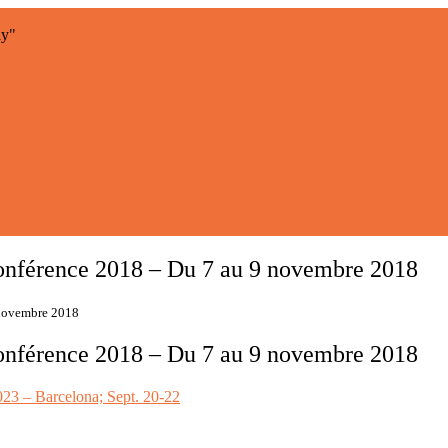
ay"
nférence 2018 – Du 7 au 9 novembre 2018
 novembre 2018
nférence 2018 – Du 7 au 9 novembre 2018
3 – Barcelona; Sept. 20-22