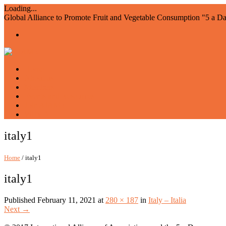
Loading...
Global Alliance to Promote Fruit and Vegetable Consumption "5 a D
Home
About us
Members
Events and Resources
Join AIAM5
WFVD
italy1
Home
/ italy1
italy1
Published
February 11, 2021
at
280 × 187
in
Italy – Italia
Next
→