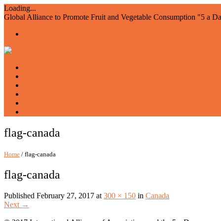
Loading...
Global Alliance to Promote Fruit and Vegetable Consumption "5 a D
Home
About us
Members
Events and Resources
Join AIAM5
WFVD
flag-canada
Home
/ flag-canada
flag-canada
Published
February 27, 2017
at
300 × 150
in
Canada
Next
→