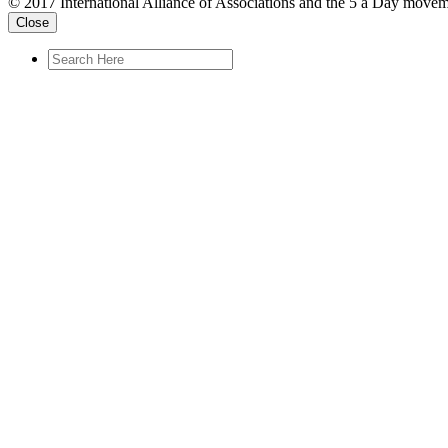
© 2017 International Alliance of Associations and the 5 a Day movem
Close