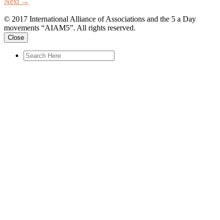
Next
→
© 2017 International Alliance of Associations and the 5 a Day
movements “AIAM5”. All rights reserved.
Close