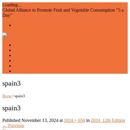
Loading...
Global Alliance to Promote Fruit and Vegetable Consumption "5 a
Day"
Home
About us
Members
Events and Resources
Join AIAM5
WFVD
spain3
Home
/ spain3
spain3
Published
November 13, 2024
at
1024 × 656
in
2024_12th Edition
←
Previous