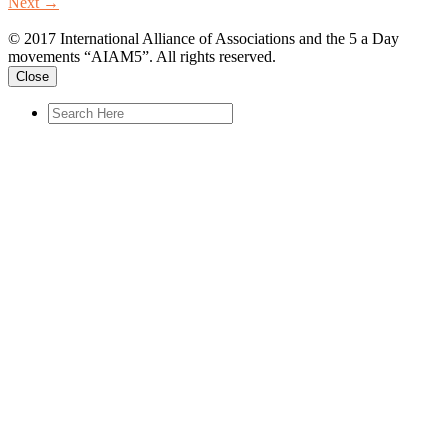
Next
→
© 2017 International Alliance of Associations and the 5 a Day
movements “AIAM5”. All rights reserved.
Close