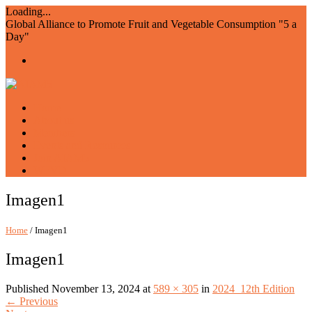
Loading...
Global Alliance to Promote Fruit and Vegetable Consumption "5 a
Day"
Home
About us
Members
Events and Resources
Join AIAM5
WFVD
Imagen1
Home
/ Imagen1
Imagen1
Published
November 13, 2024
at
589 × 305
in
2024_12th Edition
←
Previous