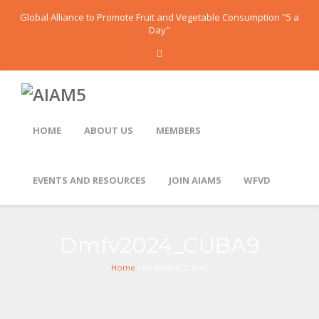
Global Alliance to Promote Fruit and Vegetable Consumption "5 a
Day"
HOME
ABOUT US
MEMBERS
EVENTS AND RESOURCES
JOIN AIAM5
WFVD
Dmfv2024_CUBA9
Home
/ dmfv2024_CUBA9