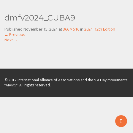
dmfv2024_CUBA9
Published
November 15, 2024
at
366 × 516
in
2024_12th Edition
←
Previous
Next
→
© 2017 International Alliance of Associations and the 5 a Day movements
“AIAM5”. All rights reserved.