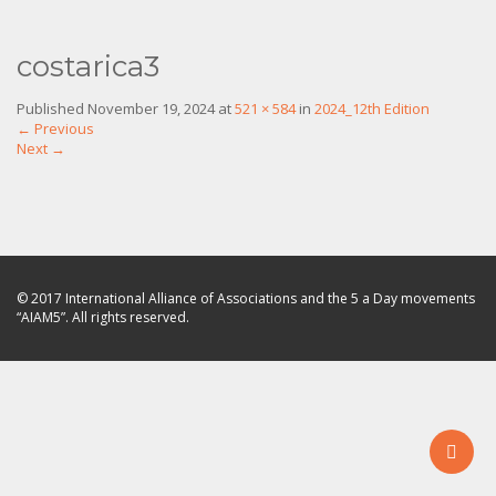
costarica3
Published
November 19, 2024
at
521 × 584
in
2024_12th Edition
←
Previous
Next
→
© 2017 International Alliance of Associations and the 5 a Day movements
“AIAM5”. All rights reserved.