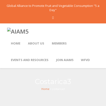
Global Alliance to Promote Fruit and Vegetable Consumption "5 a
Day"
HOME
ABOUT US
MEMBERS
EVENTS AND RESOURCES
JOIN AIAM5
WFVD
Costarica3
Home
/ costarica3