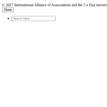
© 2017 International Alliance of Associations and the 5 a Day movem
Close