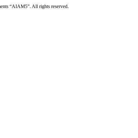
ents “AIAM5”. All rights reserved.