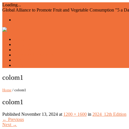
Loading...
Global Alliance to Promote Fruit and Vegetable Consumption "5 a D
Home
About us
Members
Events and Resources
Join AIAM5
WFVD
colom1
Home
/ colom1
colom1
Published
November 13, 2024
at
1200 × 1600
in
2024_12th Edition
←
Previous
Next
→