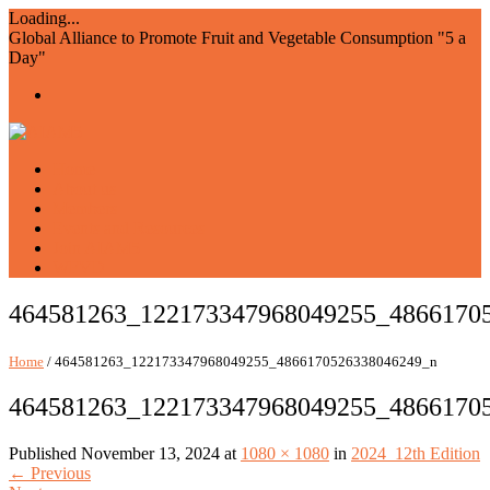
Loading...
Global Alliance to Promote Fruit and Vegetable Consumption "5 a
Day"
Home
About us
Members
Events and Resources
Join AIAM5
WFVD
464581263_122173347968049255_4866170
Home
/ 464581263_122173347968049255_4866170526338046249_n
464581263_122173347968049255_4866170
Published
November 13, 2024
at
1080 × 1080
in
2024_12th Edition
←
Previous