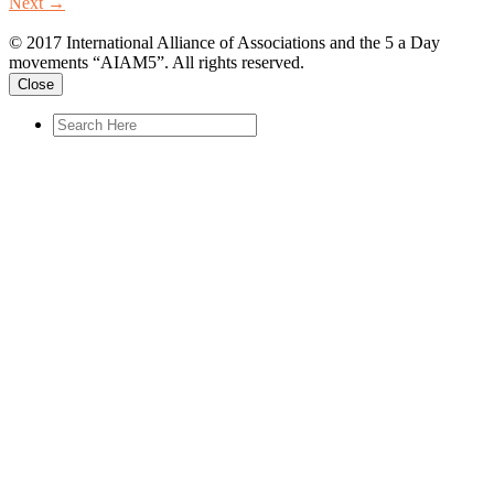
Next
→
© 2017 International Alliance of Associations and the 5 a Day
movements “AIAM5”. All rights reserved.
Close