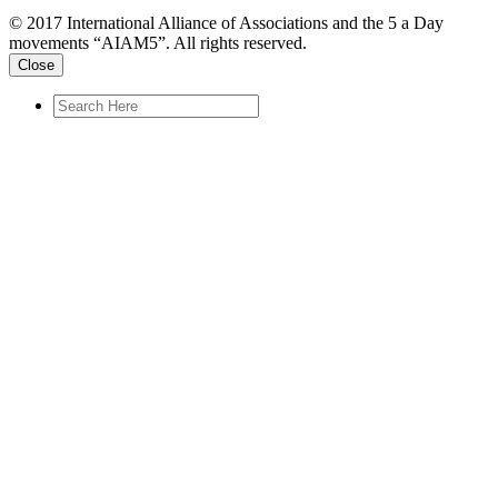
© 2017 International Alliance of Associations and the 5 a Day
movements “AIAM5”. All rights reserved.
Close