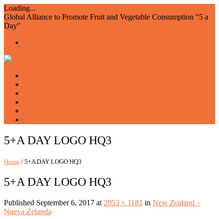
Loading...
Global Alliance to Promote Fruit and Vegetable Consumption "5 a
Day"
Home
About us
Members
Events and Resources
Join AIAM5
WFVD
5+A DAY LOGO HQ3
Home
/ 5+A DAY LOGO HQ3
5+A DAY LOGO HQ3
Published
September 6, 2017
at
2953 × 1181
in
New Zealand –
Nueva Zelanda