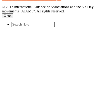
© 2017 International Alliance of Associations and the 5 a Day
movements “AIAM5”. All rights reserved.
Close