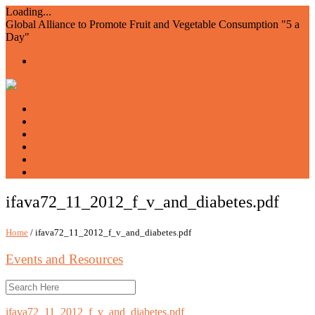
Loading...
Global Alliance to Promote Fruit and Vegetable Consumption "5 a
Day"
Home
About us
Members
Events and Resources
Join AIAM5
WFVD
ifava72_11_2012_f_v_and_diabetes.pdf
Home
/ ifava72_11_2012_f_v_and_diabetes.pdf
Events and Resources
ifava72_11_2012_f_v_and_diabetes.pdf