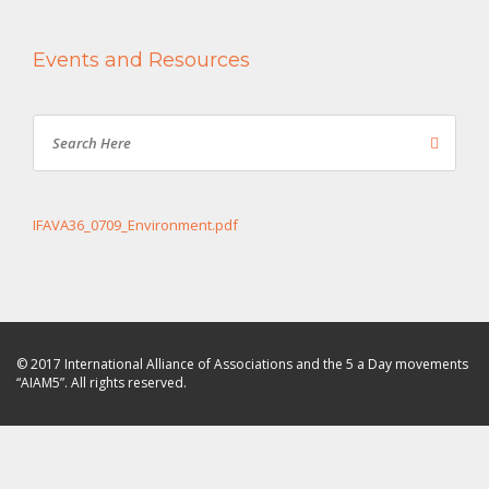
Events and Resources
IFAVA36_0709_Environment.pdf
© 2017 International Alliance of Associations and the 5 a Day movements
“AIAM5”. All rights reserved.