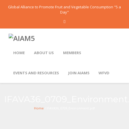
Global Alliance to Promote Fruit and Vegetable Consumption "5 a
Day"
HOME
ABOUT US
MEMBERS
EVENTS AND RESOURCES
JOIN AIAM5
WFVD
IFAVA36_0709_Environment
Home
/ IFAVA36_0709_Environment.pdf