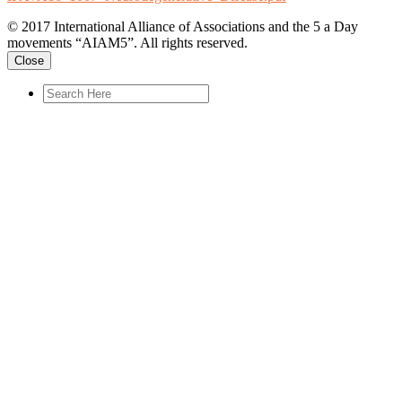
© 2017 International Alliance of Associations and the 5 a Day
movements “AIAM5”. All rights reserved.
Close