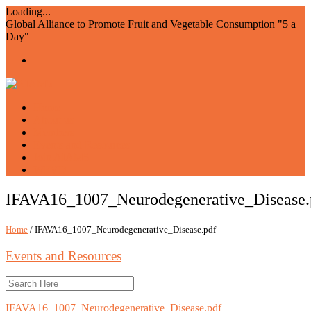
Loading...
Global Alliance to Promote Fruit and Vegetable Consumption "5 a
Day"
Home
About us
Members
Events and Resources
Join AIAM5
WFVD
IFAVA16_1007_Neurodegenerative_Disease.
Home
/ IFAVA16_1007_Neurodegenerative_Disease.pdf
Events and Resources
IFAVA16_1007_Neurodegenerative_Disease.pdf