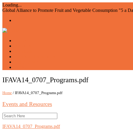
Loading...
Global Alliance to Promote Fruit and Vegetable Consumption "5 a D
Home
About us
Members
Events and Resources
Join AIAM5
WFVD
IFAVA14_0707_Programs.pdf
Home
/ IFAVA14_0707_Programs.pdf
Events and Resources
IFAVA14_0707_Programs.pdf