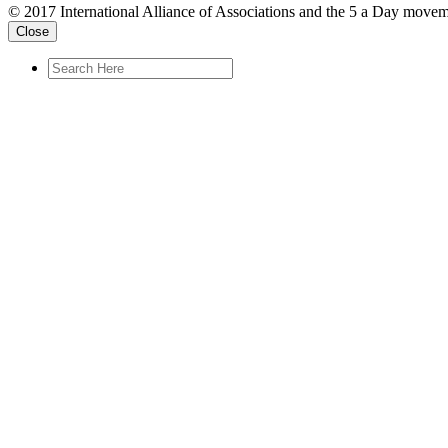
© 2017 International Alliance of Associations and the 5 a Day movem
Close