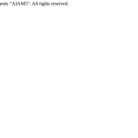
ents “AIAM5”. All rights reserved.