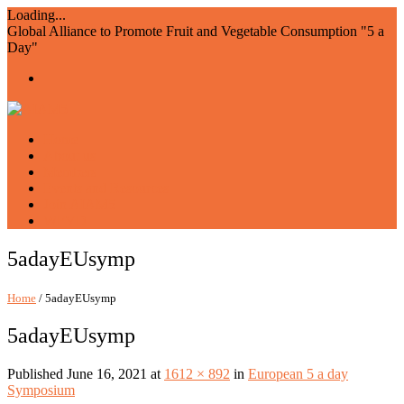
Loading...
Global Alliance to Promote Fruit and Vegetable Consumption "5 a
Day"
Home
About us
Members
Events and Resources
Join AIAM5
WFVD
5adayEUsymp
Home
/ 5adayEUsymp
5adayEUsymp
Published
June 16, 2021
at
1612 × 892
in
European 5 a day
Symposium