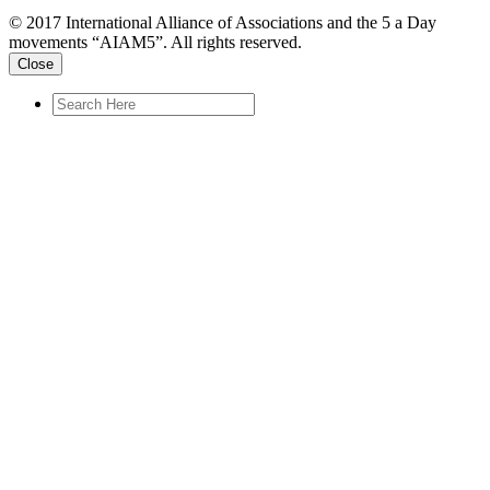
© 2017 International Alliance of Associations and the 5 a Day
movements “AIAM5”. All rights reserved.
Close