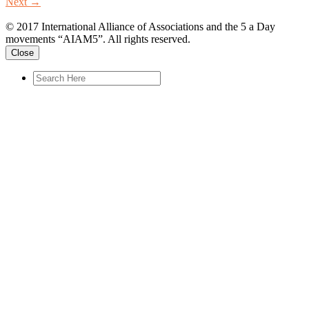
Next
→
© 2017 International Alliance of Associations and the 5 a Day
movements “AIAM5”. All rights reserved.
Close