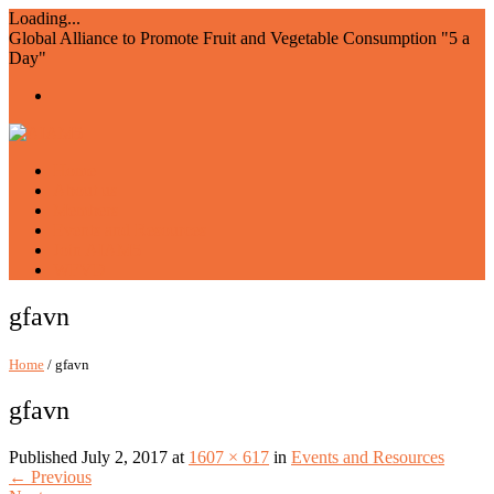
Loading...
Global Alliance to Promote Fruit and Vegetable Consumption "5 a
Day"
Home
About us
Members
Events and Resources
Join AIAM5
WFVD
gfavn
Home
/ gfavn
gfavn
Published
July 2, 2017
at
1607 × 617
in
Events and Resources
←
Previous