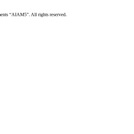
ents “AIAM5”. All rights reserved.