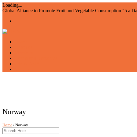
Loading...
Global Alliance to Promote Fruit and Vegetable Consumption "5 a D
Home
About us
Members
Events and Resources
Join AIAM5
WFVD
Norway
Home
/ Norway