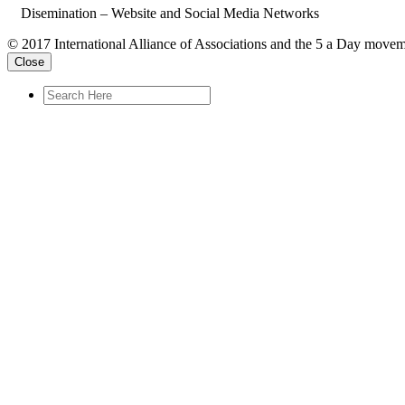
Disemination – Website and Social Media Networks
© 2017 International Alliance of Associations and the 5 a Day movem
Close