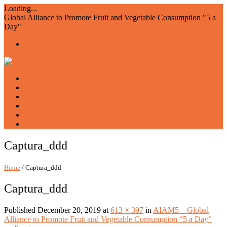
Loading...
Global Alliance to Promote Fruit and Vegetable Consumption "5 a
Day"
Home
About us
Members
Events and Resources
Join AIAM5
WFVD
Captura_ddd
Home
/ Captura_ddd
Captura_ddd
Published
December 20, 2019
at
613 × 397
in
AIAM5 – Global
Alliance to Promote Fruit and Vegetable Consumption “5 a Day”