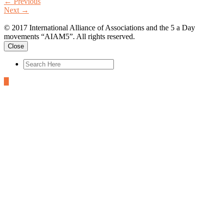
←
Previous
Next
→
© 2017 International Alliance of Associations and the 5 a Day
movements “AIAM5”. All rights reserved.
Close