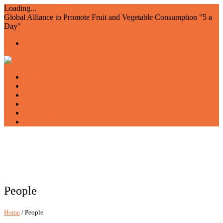
Loading...
Global Alliance to Promote Fruit and Vegetable Consumption "5 a
Day"
Home
About us
Members
Events and Resources
Join AIAM5
WFVD
People
Home
/ People