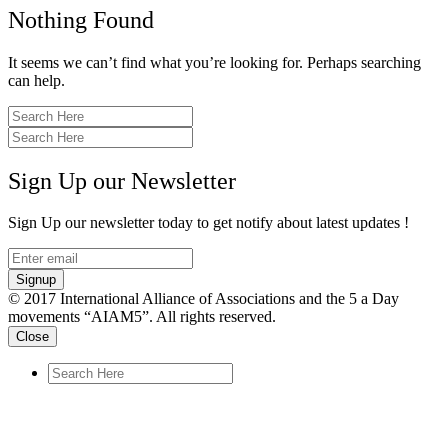
Nothing Found
It seems we can’t find what you’re looking for. Perhaps searching
can help.
Sign Up our Newsletter
Sign Up our newsletter today to get notify about latest updates !
Signup
© 2017 International Alliance of Associations and the 5 a Day
movements “AIAM5”. All rights reserved.
Close