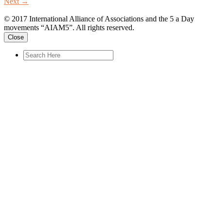
Next
→
© 2017 International Alliance of Associations and the 5 a Day
movements “AIAM5”. All rights reserved.
Close