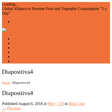
Loading...
Global Alliance to Promote Fruit and Vegetable Consumption "5 a
Day"
Home
About us
Members
Events and Resources
Join AIAM5
WFVD
Diapositiva4
Home
/ Diapositiva4
Diapositiva4
Published
August 6, 2018
at
960 × 720
in
Blog Grid
←
Previous