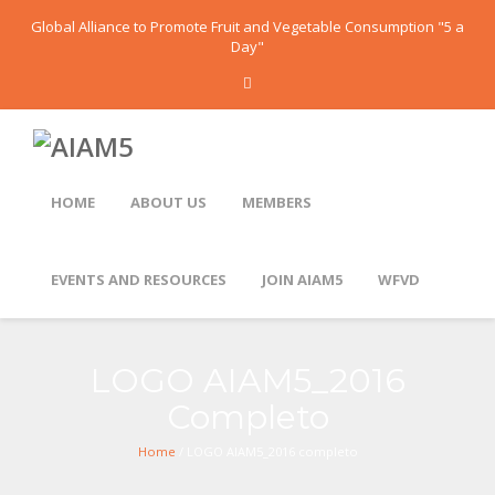
Global Alliance to Promote Fruit and Vegetable Consumption "5 a
Day"
HOME
ABOUT US
MEMBERS
EVENTS AND RESOURCES
JOIN AIAM5
WFVD
LOGO AIAM5_2016
Completo
Home
/ LOGO AIAM5_2016 completo