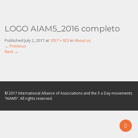
LOGO AIAM5_2016 completo
Published
July 2, 2017
at
1057 × 923
in
About us
←
Previous
Next
→
© 2017 International Alliance of Associations and the 5 a Day movements
“AIAM5”. All rights reserved.