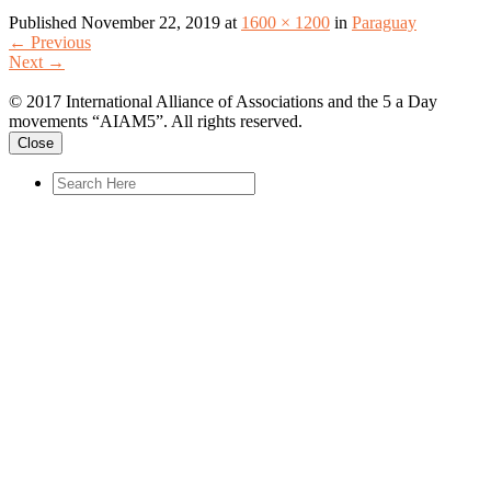
Published
November 22, 2019
at
1600 × 1200
in
Paraguay
←
Previous
Next
→
© 2017 International Alliance of Associations and the 5 a Day
movements “AIAM5”. All rights reserved.
Close