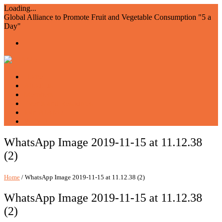
Loading...
Global Alliance to Promote Fruit and Vegetable Consumption "5 a
Day"
Home
About us
Members
Events and Resources
Join AIAM5
WFVD
WhatsApp Image 2019-11-15 at 11.12.38
(2)
Home
/ WhatsApp Image 2019-11-15 at 11.12.38 (2)
WhatsApp Image 2019-11-15 at 11.12.38
(2)