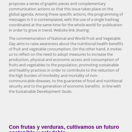
proposes a series of graphic pieces and complementary
communication actions so that this issue takes place on the
global agenda. Among these specific actions, the programming of
messages in X is contemplated, with the use of a single hashtag
coordinated at the same time for the whole world for publication
in order to grow in trend. Website link sharing:
The commemoration of National and World Fruit and Vegetable
Day aims to raise awareness about the nutritional health benefits
of fruit and vegetable consumption. On the other hand, it invites
us to reflect on the need to adopt measures to increase the
production, physical and economic access and consumption of
fruits and vegetables to the population, promoting sustainable
and healthy practices in order to contribute to the reduction of
the high burden of morbidity and mortality of non-
communicable diseases, to the guarantee of food and nutritional
security and to the generation of economic benefits. in line with
the Sustainable Development Goals.
Con frutas y verduras, cultivamos un futuro