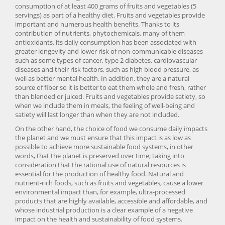
consumption of at least 400 grams of fruits and vegetables (5
servings) as part of a healthy diet. Fruits and vegetables provide
important and numerous health benefits. Thanks to its
contribution of nutrients, phytochemicals, many of them
antioxidants, its daily consumption has been associated with
greater longevity and lower risk of non-communicable diseases
such as some types of cancer, type 2 diabetes, cardiovascular
diseases and their risk factors, such as high blood pressure, as
well as better mental health. In addition, they are a natural
source of fiber so it is better to eat them whole and fresh, rather
than blended or juiced. Fruits and vegetables provide satiety, so
when we include them in meals, the feeling of well-being and
satiety will last longer than when they are not included.
On the other hand, the choice of food we consume daily impacts
the planet and we must ensure that this impact is as low as
possible to achieve more sustainable food systems, in other
words, that the planet is preserved over time; taking into
consideration that the rational use of natural resources is
essential for the production of healthy food. Natural and
nutrient-rich foods, such as fruits and vegetables, cause a lower
environmental impact than, for example, ultra-processed
products that are highly available, accessible and affordable, and
whose industrial production is a clear example of a negative
impact on the health and sustainability of food systems.