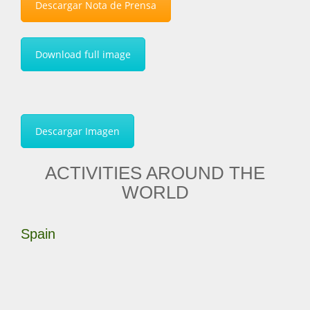
Descargar Nota de Prensa
Download full image
Descargar Imagen
ACTIVITIES AROUND THE
WORLD
Spain