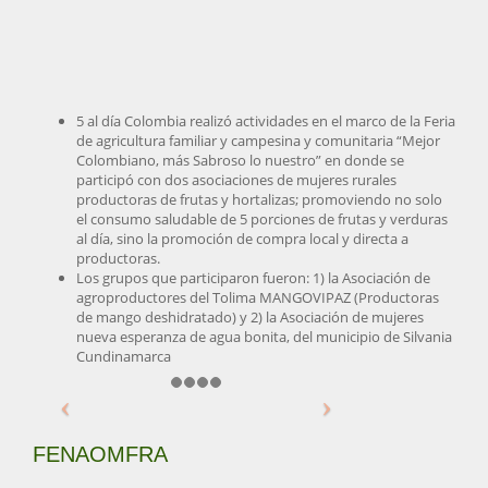
5 al día Colombia realizó actividades en el marco de la Feria
de agricultura familiar y campesina y comunitaria “Mejor
Colombiano, más Sabroso lo nuestro” en donde se
participó con dos asociaciones de mujeres rurales
productoras de frutas y hortalizas; promoviendo no solo
el consumo saludable de 5 porciones de frutas y verduras
al día, sino la promoción de compra local y directa a
productoras.
Los grupos que participaron fueron: 1) la Asociación de
agroproductores del Tolima MANGOVIPAZ (Productoras
de mango deshidratado) y 2) la Asociación de mujeres
nueva esperanza de agua bonita, del municipio de Silvania
Cundinamarca
FENAOMFRA