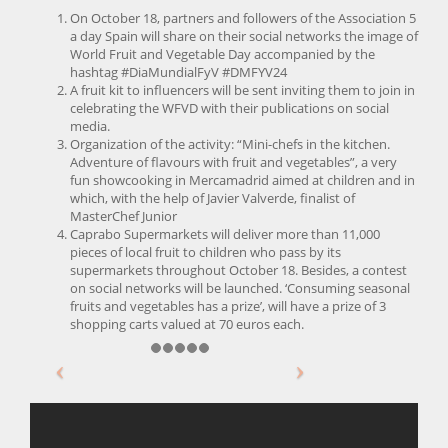
On October 18, partners and followers of the Association 5
a day Spain will share on their social networks the image of
World Fruit and Vegetable Day accompanied by the
hashtag #DiaMundialFyV #DMFYV24
A fruit kit to influencers will be sent inviting them to join in
celebrating the WFVD with their publications on social
media.
Organization of the activity: “Mini-chefs in the kitchen.
Adventure of flavours with fruit and vegetables”, a very
fun showcooking in Mercamadrid aimed at children and in
which, with the help of Javier Valverde, finalist of
MasterChef Junior
Caprabo Supermarkets will deliver more than 11,000
pieces of local fruit to children who pass by its
supermarkets throughout October 18. Besides, a contest
on social networks will be launched. ‘Consuming seasonal
fruits and vegetables has a prize’, will have a prize of 3
shopping carts valued at 70 euros each.