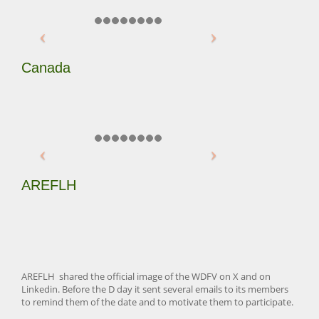
Canada
AREFLH
AREFLH shared the official image of the WDFV on X and on
Linkedin. Before the D day it sent several emails to its members
to remind them of the date and to motivate them to participate.