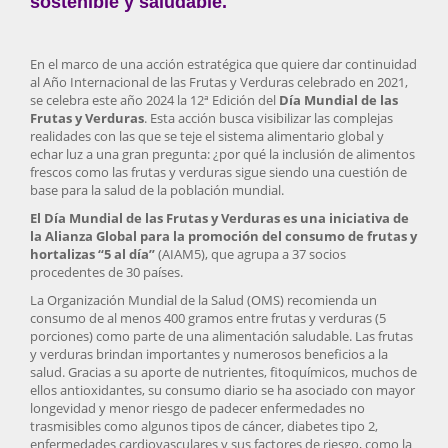
sostenible y saludable.
En el marco de una acción estratégica que quiere dar continuidad
al Año Internacional de las Frutas y Verduras celebrado en 2021,
se celebra este año 2024 la 12ª Edición del
Día Mundial de las
Frutas y Verduras
. Esta acción busca visibilizar las complejas
realidades con las que se teje el sistema alimentario global y
echar luz a una gran pregunta: ¿por qué la inclusión de alimentos
frescos como las frutas y verduras sigue siendo una cuestión de
base para la salud de la población mundial.
El Día Mundial de las Frutas y Verduras es una iniciativa de
la Alianza Global para la promoción del consumo de frutas y
hortalizas “5 al día”
(AIAM5), que agrupa a 37 socios
procedentes de 30 países.
La Organización Mundial de la Salud (OMS) recomienda un
consumo de al menos 400 gramos entre frutas y verduras (5
porciones) como parte de una alimentación saludable. Las frutas
y verduras brindan importantes y numerosos beneficios a la
salud. Gracias a su aporte de nutrientes, fitoquímicos, muchos de
ellos antioxidantes, su consumo diario se ha asociado con mayor
longevidad y menor riesgo de padecer enfermedades no
trasmisibles como algunos tipos de cáncer, diabetes tipo 2,
enfermedades cardiovasculares y sus factores de riesgo, como la