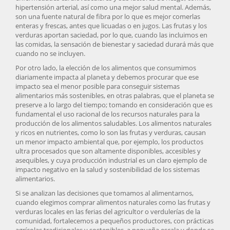
hipertensión arterial, así como una mejor salud mental. Además,
son una fuente natural de fibra por lo que es mejor comerlas
enteras y frescas, antes que licuadas o en jugos. Las frutas y los
verduras aportan saciedad, por lo que, cuando las incluimos en
las comidas, la sensación de bienestar y saciedad durará más que
cuando no se incluyen.
Por otro lado, la elección de los alimentos que consumimos
diariamente impacta al planeta y debemos procurar que ese
impacto sea el menor posible para conseguir sistemas
alimentarios más sostenibles, en otras palabras, que el planeta se
preserve a lo largo del tiempo; tomando en consideración que es
fundamental el uso racional de los recursos naturales para la
producción de los alimentos saludables. Los alimentos naturales
y ricos en nutrientes, como lo son las frutas y verduras, causan
un menor impacto ambiental que, por ejemplo, los productos
ultra procesados que son altamente disponibles, accesibles y
asequibles, y cuya producción industrial es un claro ejemplo de
impacto negativo en la salud y sostenibilidad de los sistemas
alimentarios.
Si se analizan las decisiones que tomamos al alimentarnos,
cuando elegimos comprar alimentos naturales como las frutas y
verduras locales en las ferias del agricultor o verdulerías de la
comunidad, fortalecemos a pequeños productores, con prácticas