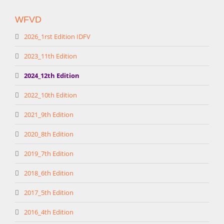
WFVD
2026_1rst Edition IDFV
2023_11th Edition
2024_12th Edition
2022_10th Edition
2021_9th Edition
2020_8th Edition
2019_7th Edition
2018_6th Edition
2017_5th Edition
2016_4th Edition