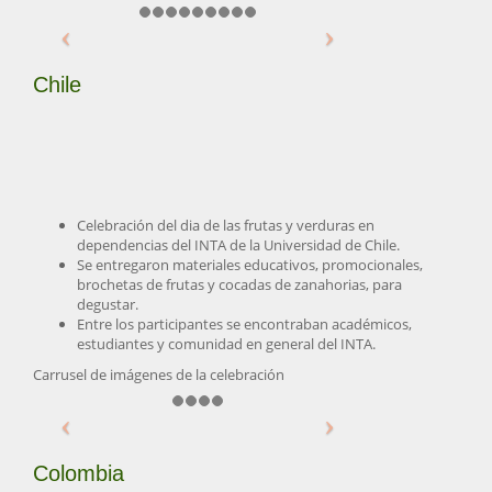
Chile
Celebración del dia de las frutas y verduras en
dependencias del INTA de la Universidad de Chile.
Se entregaron materiales educativos, promocionales,
brochetas de frutas y cocadas de zanahorias, para
degustar.
Entre los participantes se encontraban académicos,
estudiantes y comunidad en general del INTA.
Carrusel de imágenes de la celebración
Colombia