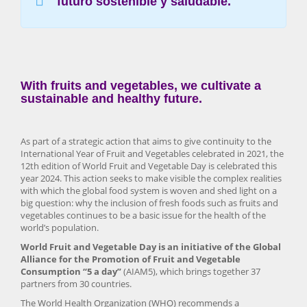
futuro sostenible y saludable.
With fruits and vegetables, we cultivate a
sustainable and healthy future.
As part of a strategic action that aims to give continuity to the
International Year of Fruit and Vegetables celebrated in 2021, the
12th edition of World Fruit and Vegetable Day is celebrated this
year 2024. This action seeks to make visible the complex realities
with which the global food system is woven and shed light on a
big question: why the inclusion of fresh foods such as fruits and
vegetables continues to be a basic issue for the health of the
world’s population.
World Fruit and Vegetable Day is an initiative of the Global
Alliance for the Promotion of Fruit and Vegetable
Consumption “5 a day”
(AIAM5), which brings together 37
partners from 30 countries.
The World Health Organization (WHO) recommends a