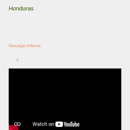
Honduras
Descargar Informe