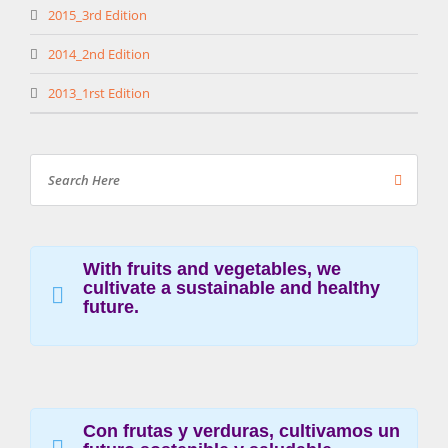
2015_3rd Edition
2014_2nd Edition
2013_1rst Edition
With fruits and vegetables, we
cultivate a sustainable and healthy
future.
Con frutas y verduras, cultivamos un