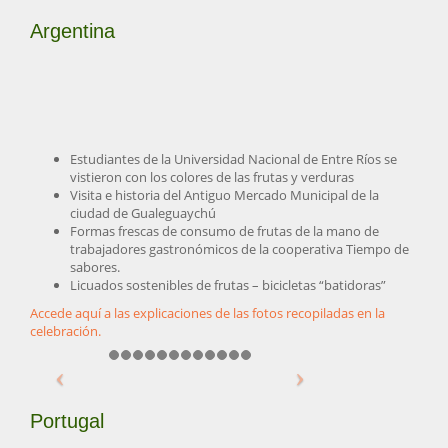
Argentina
Estudiantes de la Universidad Nacional de Entre Ríos se
vistieron con los colores de las frutas y verduras
Visita e historia del Antiguo Mercado Municipal de la
ciudad de Gualeguaychú
Formas frescas de consumo de frutas de la mano de
trabajadores gastronómicos de la cooperativa Tiempo de
sabores.
Licuados sostenibles de frutas – bicicletas “batidoras”
Accede aquí a las explicaciones de las fotos recopiladas en la
celebración.
Portugal