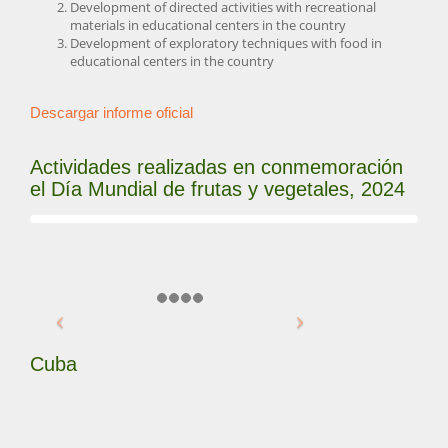
Development of directed activities with recreational
materials in educational centers in the country
Development of exploratory techniques with food in
educational centers in the country
Descargar informe oficial
Actividades realizadas en conmemoración
el Día Mundial de frutas y vegetales, 2024
Cuba