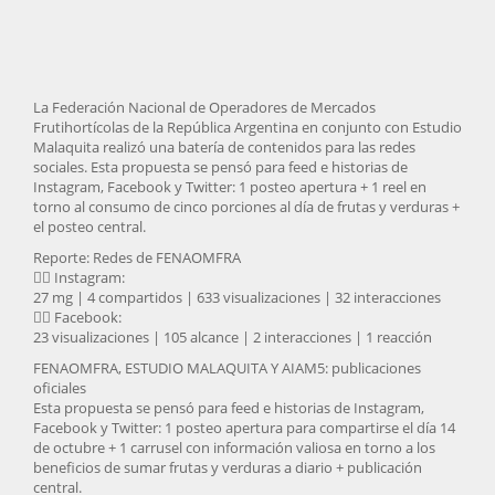
La Federación Nacional de Operadores de Mercados
Frutihortícolas de la República Argentina en conjunto con Estudio
Malaquita realizó una batería de contenidos para las redes
sociales. Esta propuesta se pensó para feed e historias de
Instagram, Facebook y Twitter: 1 posteo apertura + 1 reel en
torno al consumo de cinco porciones al día de frutas y verduras +
el posteo central.
Reporte: Redes de FENAOMFRA
👉🏽 Instagram:
27 mg | 4 compartidos | 633 visualizaciones | 32 interacciones
👉🏽 Facebook:
23 visualizaciones | 105 alcance | 2 interacciones | 1 reacción
FENAOMFRA, ESTUDIO MALAQUITA Y AIAM5: publicaciones
oficiales
Esta propuesta se pensó para feed e historias de Instagram,
Facebook y Twitter: 1 posteo apertura para compartirse el día 14
de octubre + 1 carrusel con información valiosa en torno a los
beneficios de sumar frutas y verduras a diario + publicación
central.