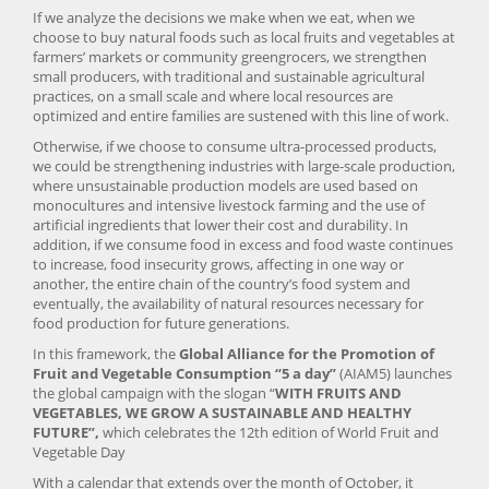
If we analyze the decisions we make when we eat, when we
choose to buy natural foods such as local fruits and vegetables at
farmers’ markets or community greengrocers, we strengthen
small producers, with traditional and sustainable agricultural
practices, on a small scale and where local resources are
optimized and entire families are sustened with this line of work.
Otherwise, if we choose to consume ultra-processed products,
we could be strengthening industries with large-scale production,
where unsustainable production models are used based on
monocultures and intensive livestock farming and the use of
artificial ingredients that lower their cost and durability. In
addition, if we consume food in excess and food waste continues
to increase, food insecurity grows, affecting in one way or
another, the entire chain of the country’s food system and
eventually, the availability of natural resources necessary for
food production for future generations.
In this framework, the
Global Alliance for the Promotion of
Fruit and Vegetable Consumption “5 a day”
(AIAM5) launches
the global campaign with the slogan “
WITH FRUITS AND
VEGETABLES, WE GROW A SUSTAINABLE AND HEALTHY
FUTURE”,
which celebrates the 12th edition of World Fruit and
Vegetable Day
With a calendar that extends over the month of October, it