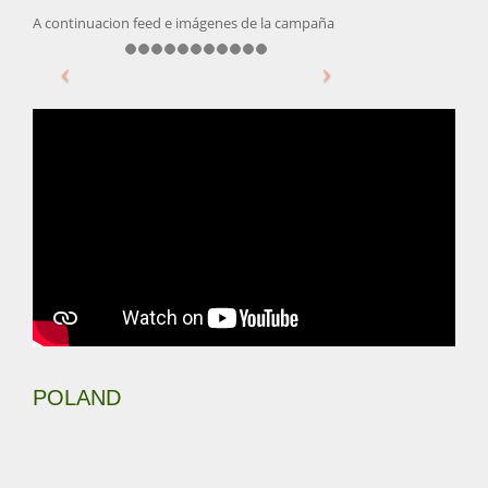
A continuacion feed e imágenes de la campaña
POLAND