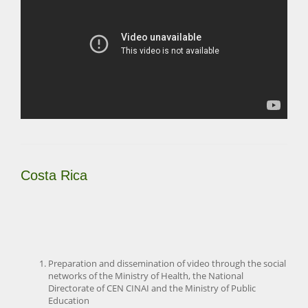
Costa Rica
Preparation and dissemination of video through the social
networks of the Ministry of Health, the National
Directorate of CEN CINAI and the Ministry of Public
Education