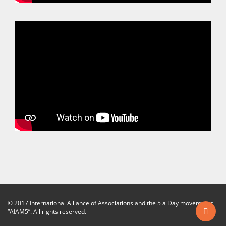
© 2017 International Alliance of Associations and the 5 a Day movements
“AIAM5”. All rights reserved.