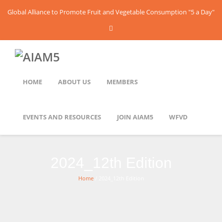
Global Alliance to Promote Fruit and Vegetable Consumption "5 a Day"
HOME
ABOUT US
MEMBERS
EVENTS AND RESOURCES
JOIN AIAM5
WFVD
2024_12th Edition
Home
/ 2024_12th Edition