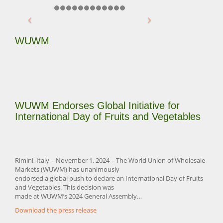
WUWM
WUWM Endorses Global Initiative for
International Day of Fruits and Vegetables
Rimini, Italy – November 1, 2024 – The World Union of Wholesale
Markets (WUWM) has unanimously
endorsed a global push to declare an International Day of Fruits
and Vegetables. This decision was
made at WUWM’s 2024 General Assembly…
Download the press release