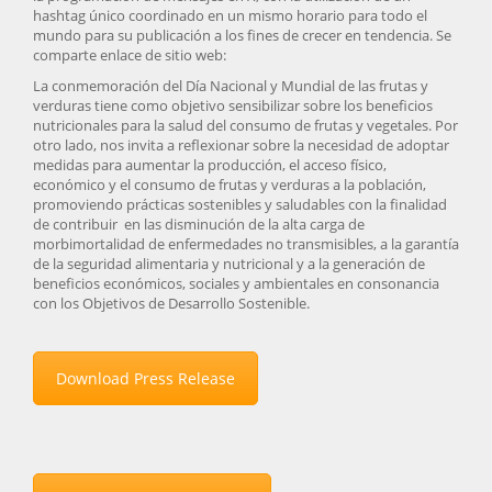
hashtag único coordinado en un mismo horario para todo el
mundo para su publicación a los fines de crecer en tendencia. Se
comparte enlace de sitio web:
La conmemoración del Día Nacional y Mundial de las frutas y
verduras tiene como objetivo sensibilizar sobre los beneficios
nutricionales para la salud del consumo de frutas y vegetales. Por
otro lado, nos invita a reflexionar sobre la necesidad de adoptar
medidas para aumentar la producción, el acceso físico,
económico y el consumo de frutas y verduras a la población,
promoviendo prácticas sostenibles y saludables con la finalidad
de contribuir en las disminución de la alta carga de
morbimortalidad de enfermedades no transmisibles, a la garantía
de la seguridad alimentaria y nutricional y a la generación de
beneficios económicos, sociales y ambientales en consonancia
con los Objetivos de Desarrollo Sostenible.
Download Press Release