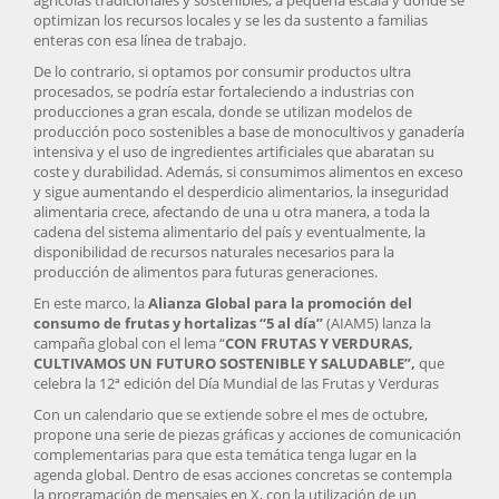
agrícolas tradicionales y sostenibles, a pequeña escala y donde se
optimizan los recursos locales y se les da sustento a familias
enteras con esa línea de trabajo.
De lo contrario, si optamos por consumir productos ultra
procesados, se podría estar fortaleciendo a industrias con
producciones a gran escala, donde se utilizan modelos de
producción poco sostenibles a base de monocultivos y ganadería
intensiva y el uso de ingredientes artificiales que abaratan su
coste y durabilidad. Además, si consumimos alimentos en exceso
y sigue aumentando el desperdicio alimentarios, la inseguridad
alimentaria crece, afectando de una u otra manera, a toda la
cadena del sistema alimentario del país y eventualmente, la
disponibilidad de recursos naturales necesarios para la
producción de alimentos para futuras generaciones.
En este marco, la
Alianza Global para la promoción del
consumo de frutas y hortalizas “5 al día”
(AIAM5) lanza la
campaña global con el lema “
CON FRUTAS Y VERDURAS,
CULTIVAMOS UN FUTURO SOSTENIBLE Y SALUDABLE”,
que
celebra la 12ª edición del Día Mundial de las Frutas y Verduras
Con un calendario que se extiende sobre el mes de octubre,
propone una serie de piezas gráficas y acciones de comunicación
complementarias para que esta temática tenga lugar en la
agenda global. Dentro de esas acciones concretas se contempla
la programación de mensajes en X, con la utilización de un