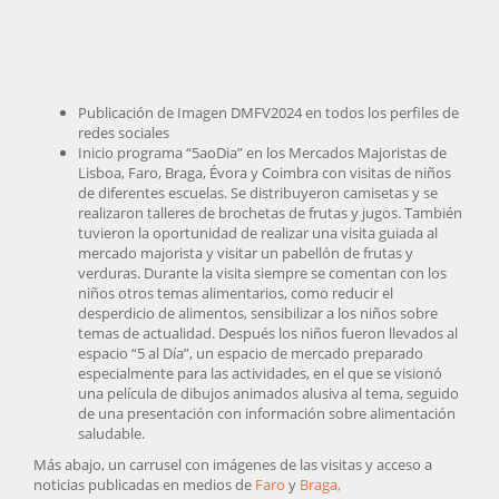
Publicación de Imagen DMFV2024 en todos los perfiles de
redes sociales
Inicio programa “5aoDia” en los Mercados Majoristas de
Lisboa, Faro, Braga, Évora y Coimbra con visitas de niños
de diferentes escuelas. Se distribuyeron camisetas y se
realizaron talleres de brochetas de frutas y jugos. También
tuvieron la oportunidad de realizar una visita guiada al
mercado majorista y visitar un pabellón de frutas y
verduras. Durante la visita siempre se comentan con los
niños otros temas alimentarios, como reducir el
desperdicio de alimentos, sensibilizar a los niños sobre
temas de actualidad. Después los niños fueron llevados al
espacio “5 al Día”, un espacio de mercado preparado
especialmente para las actividades, en el que se visionó
una película de dibujos animados alusiva al tema, seguido
de una presentación con información sobre alimentación
saludable.
Más abajo, un carrusel con imágenes de las visitas y acceso a
noticias publicadas en medios de
Faro
y
Braga,