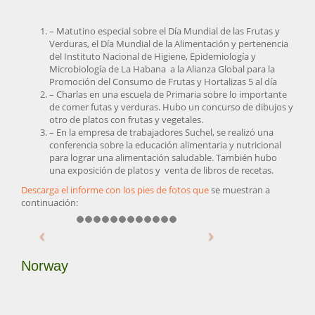
– Matutino especial sobre el Día Mundial de las Frutas y
Verduras, el Día Mundial de la Alimentación y pertenencia
del Instituto Nacional de Higiene, Epidemiología y
Microbiología de La Habana a la Alianza Global para la
Promoción del Consumo de Frutas y Hortalizas 5 al día
– Charlas en una escuela de Primaria sobre lo importante
de comer futas y verduras. Hubo un concurso de dibujos y
otro de platos con frutas y vegetales.
– En la empresa de trabajadores Suchel, se realizó una
conferencia sobre la educación alimentaria y nutricional
para lograr una alimentación saludable. También hubo
una exposición de platos y venta de libros de recetas.
Descarga el informe con los pies de fotos que
se muestran a
continuación:
Norway