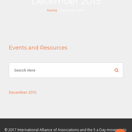
December 2015
Home
/ December 2015
Events and Resources
December 2015
© 2017 International Alliance of Associations and the 5 a Day movements