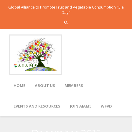
Global Alliance to Promote Fruit and Vegetable Consumption "5 a
Day"
HOME
ABOUT US
MEMBERS
EVENTS AND RESOURCES
JOIN AIAM5
WFVD