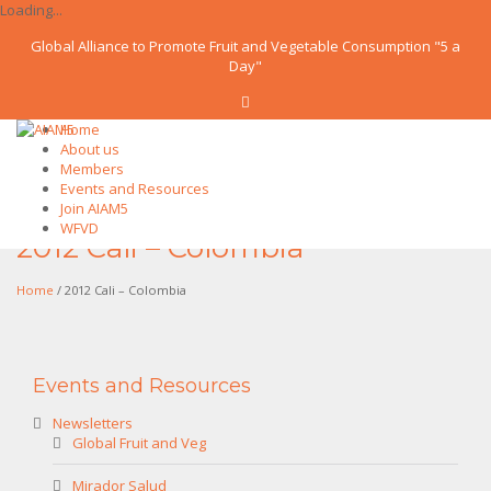
Loading...
Global Alliance to Promote Fruit and Vegetable Consumption "5 a
Day"
Home
About us
Members
Events and Resources
Join AIAM5
WFVD
2012 Cali – Colombia
Home
/ 2012 Cali – Colombia
Events and Resources
Newsletters
Global Fruit and Veg
Mirador Salud