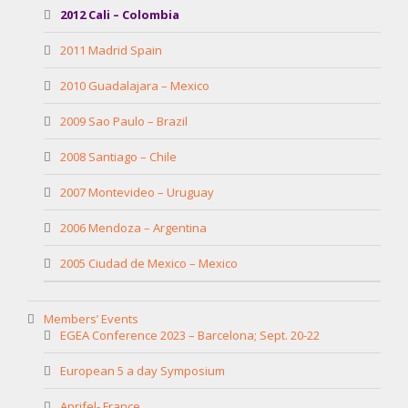
2012 Cali – Colombia
2011 Madrid Spain
2010 Guadalajara – Mexico
2009 Sao Paulo – Brazil
2008 Santiago – Chile
2007 Montevideo – Uruguay
2006 Mendoza – Argentina
2005 Ciudad de Mexico – Mexico
Members’ Events
EGEA Conference 2023 – Barcelona; Sept. 20-22
European 5 a day Symposium
Aprifel- France