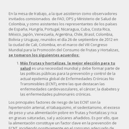
En la mesa de trabajo, a la que asistieron como observadores
invitados comisionados de FAO, OPS y Ministerio de Salud de
Colombia, y como asistentes los representantes de los países
de España, Hungría, Portugal, Nicaragua, Cuba, Costa Rica,
México, Japón, Venezuela, Argentina, Chile, Brasil, Colombia,
Bolivia y Uruguay, reunidos el día 26 de septiembre de 2012 en
la ciudad de Cali, Colombia, en el marco del VIII Congreso
Mundial para la Promoción del Consumo de Frutas y Hortalizas,
se tomaron los siguientes acuerdos:
Más frutas y hortalizas, la mejor elección para tu
salud
es una necesidad mundial y debe formar parte de
las políticas públicas para la prevención y control de la
actual epidemia global de Enfermedades Crónicas No
Transmisibles (ECNT), entre las que destacan las
enfermedades cardiovasculares, el cáncer, la diabetes y
las enfermedades pulmonares crónicas.
Los principales factores de riesgo de las ECNT son la
hipertensión arterial, el tabaquismo, el sedentarismo, el exceso
de peso y una alimentación pobre en frutas y hortalizas y rica
en grasas saturadas, sal y azúcares añadidos. Es por ello, que
la alimentación constituye un factor clave en la prevención de
ECNT, incidiendo positivamente en el consumo adecuado de