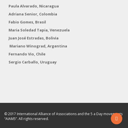
Paula Alvarado, Nicaragua
Adriana Senior, Colombia
Fabio Gomes, Brasil
Maria Soledad Tapia, Venezuela
Juan José Estradas, Bolivia
Mariano Winograd, Argentina
Fernando Vio, Chile
Sergio Carballo, Uruguay
© 2017 International Alliance of Associations and the 5 a Day movements
“AIAM5”. All rights reserved.