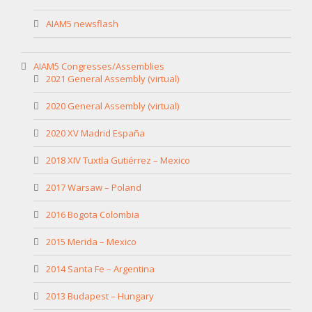
AIAM5 newsflash
AIAM5 Congresses/Assemblies
2021 General Assembly (virtual)
2020 General Assembly (virtual)
2020 XV Madrid España
2018 XIV Tuxtla Gutiérrez – Mexico
2017 Warsaw – Poland
2016 Bogota Colombia
2015 Merida – Mexico
2014 Santa Fe – Argentina
2013 Budapest – Hungary