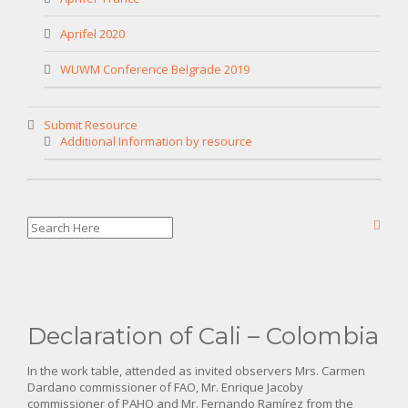
Aprifel 2020
WUWM Conference Belgrade 2019
Submit Resource
Additional Information by resource
Declaration of Cali – Colombia
In the work table, attended as invited observers Mrs. Carmen
Dardano commissioner of FAO, Mr. Enrique Jacoby
commissioner of PAHO and Mr. Fernando Ramírez from the