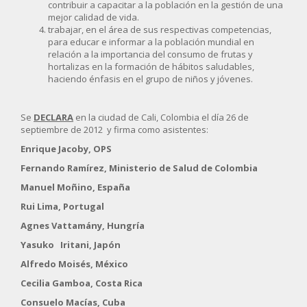
contribuir a capacitar a la población en la gestión de una
mejor calidad de vida.
trabajar, en el área de sus respectivas competencias,
para educar e informar a la población mundial en
relación a la importancia del consumo de frutas y
hortalizas en la formación de hábitos saludables,
haciendo énfasis en el grupo de niños y jóvenes.
Se
DECLARA
en la ciudad de Cali, Colombia el día 26 de
septiembre de 2012 y firma como asistentes:
Enrique Jacoby, OPS
Fernando Ramírez, Ministerio de Salud de Colombia
Manuel Moñino, España
Rui Lima, Portugal
Agnes Vattamány, Hungría
Yasuko Iritani, Japón
Alfredo Moisés, México
Cecilia Gamboa, Costa Rica
Consuelo Macías, Cuba