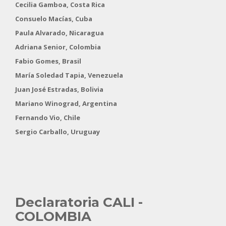
Cecilia Gamboa, Costa Rica
Consuelo Macías, Cuba
Paula Alvarado, Nicaragua
Adriana Senior, Colombia
Fabio Gomes, Brasil
María Soledad Tapia, Venezuela
Juan José Estradas, Bolivia
Mariano Winograd, Argentina
Fernando Vio, Chile
Sergio Carballo, Uruguay
Declaratoria
CALI -
COLOMBIA