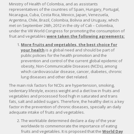
Ministry of Health of Colombia, and as assistants
representatives of the countries of Spain, Hungary, Portugal,
Nicaragua, Cuba, Costa Rica, Mexico, Japan, Venezuela,
Argentina, Chile, Brazil, Colombia, Bolivia and Uruguay, which
met on September 26th, 2012 in the city of Cali – Colombia,
under the VIII World Congress for promoting the consumption of
fruit and vegetables
were taken the following agreements:
More fruits and vegetables, the best choice for
your health
is a global need and should be part of
public policies for the health promotion and the
prevention and control of the current global epidemic of
obesity, Non-Communicable Diseases (NCDs), among
which cardiovascular disease, cancer, diabetes, chronic
lung diseases and other diet related.
The main risk factors for NCDs are hypertension, smoking,
sedentary lifestyle, excess weight and a diet low in fruits and
vegetables and processed food high in saturated and trans
fats, salt and added sugars. Therefore, the healthy diet is a key
factor in the prevention of chronic diseases, specially an daily
adequate intake of fruits and vegetables.
The worktable determined declare a day of the year
worldwide to commemorate the importance of eating
fruits and vegetables. It is proposed that the
World Day