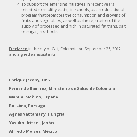
To support the emerging initiatives in recent years
oriented to healthy eating in schools, as an educational
program that promotes the consumption and growing of
fruits and vegetables, as well as the regulation of the
supply of processed and high in saturated fat trans, salt
or sugar, in schools.
Declared
in the city of Cali, Colombia on September 26, 2012
and signed as assistants:
Enrique Jacoby, OPS
Fernando Ramírez, Ministerio de Salud de Colombia
Manuel Moñino, España
Rui Lima, Portugal
Agnes Vattamány, Hungría
Yasuko Iritani, Japón
Alfredo Moisés, México