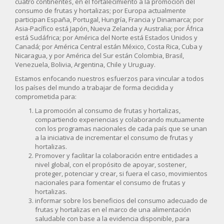
cuatro continentes, en el fortalecimiento a la promoción del
consumo de frutas y hortalizas; por Europa actualmente
participan España, Portugal, Hungría, Francia y Dinamarca; por
Asia-Pacífico está Japón, Nueva Zelanda y Australia; por África
está Sudáfrica; por América del Norte está Estados Unidos y
Canadá; por América Central están México, Costa Rica, Cuba y
Nicaragua, y por América del Sur están Colombia, Brasil,
Venezuela, Bolivia, Argentina, Chile y Uruguay.
Estamos enfocando nuestros esfuerzos para vincular a todos
los países del mundo a trabajar de forma decidida y
comprometida para:
La promoción al consumo de frutas y hortalizas,
compartiendo experiencias y colaborando mutuamente
con los programas nacionales de cada país que se unan
a la iniciativa de incrementar el consumo de frutas y
hortalizas.
Promover y facilitar la colaboración entre entidades a
nivel global, con el propósito de apoyar, sostener,
proteger, potenciar y crear, si fuera el caso, movimientos
nacionales para fomentar el consumo de frutas y
hortalizas.
informar sobre los beneficios del consumo adecuado de
frutas y hortalizas en el marco de una alimentación
saludable con base a la evidencia disponible, para