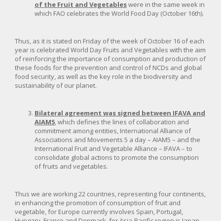
of the Fruit and Vegetables
were in the same week in
which FAO celebrates the World Food Day (October 16th).
Thus, as it is stated on Friday of the week of October 16 of each
year is celebrated World Day Fruits and Vegetables with the aim
of reinforcing the importance of consumption and production of
these foods for the prevention and control of NCDs and global
food security, as well as the key role in the biodiversity and
sustainability of our planet.
Bilateral agreement was signed between IFAVA and
AIAM5
, which defines the lines of collaboration and
commitment among entities, International Alliance of
Associations and Movements 5 a day – AIAM5 – and the
International Fruit and Vegetable Alliance – IFAVA – to
consolidate global actions to promote the consumption
of fruits and vegetables.
Thus we are working 22 countries, representing four continents,
in enhancing the promotion of consumption of fruit and
vegetable, for Europe currently involves Spain, Portugal,
Hungary, France and Denmark, for Asia-Pacific region is Japan,