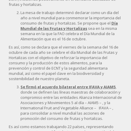
frutas y hortalizas.
La mesa de trabajo determinó declarar como un día del
año a nivel mundial para conmemorar la importancia del
consumo de frutas y hortalizas. Se propone que el
Día
Mundial de las Frutas y Hortalizas
sea en la misma
semana en la que la FAO celebra el Día Mundial de la
Alimentación que es el 16 de octubre.
Es así, como se declara que el viernes de la semana del 16 de
octubre de cada año se celebre el día Mundial de las Frutas y
Hortalizas con el objetivo de reforzar la importancia del
consumo y la producción de estos alimentos, para la
prevención y control de ECNT y la seguridad alimentaria
mundial, así como el papel clave en la biodiversidad y
sostenibilidad de nuestro planeta.
Se firmó el acuerdo bilateral entre IFAVA y AIAM5
,
donde se definen las líneas maestras de colaboración y
compromiso entre las entidades Alianza Internacional de
Asociaciones y Movimientos 5 al día – AIAM5 – , y la
International Fruit and Vegetable Alliance – IFAVA – ,
para consolidar a nivel mundial las acciones de
promoción del consumo de frutas y hortalizas.
Es así como estamos trabajando 22 países, representando