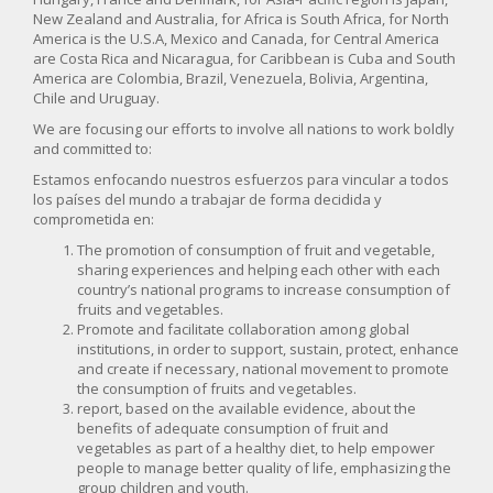
New Zealand and Australia, for Africa is South Africa, for North
America is the U.S.A, Mexico and Canada, for Central America
are Costa Rica and Nicaragua, for Caribbean is Cuba and South
America are Colombia, Brazil, Venezuela, Bolivia, Argentina,
Chile and Uruguay.
We are focusing our efforts to involve all nations to work boldly
and committed to:
Estamos enfocando nuestros esfuerzos para vincular a todos
los países del mundo a trabajar de forma decidida y
comprometida en:
The promotion of consumption of fruit and vegetable,
sharing experiences and helping each other with each
country’s national programs to increase consumption of
fruits and vegetables.
Promote and facilitate collaboration among global
institutions, in order to support, sustain, protect, enhance
and create if necessary, national movement to promote
the consumption of fruits and vegetables.
report, based on the available evidence, about the
benefits of adequate consumption of fruit and
vegetables as part of a healthy diet, to help empower
people to manage better quality of life, emphasizing the
group children and youth.